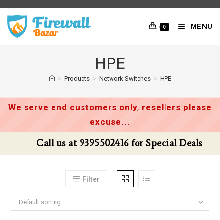
Skip
to
MENU
0
content
HPE
>
Products
>
Network Switches
>
HPE
We serve end customers only, resellers please
excuse...
Call us at 9395502416 for Special Deals
Filter
Default sorting