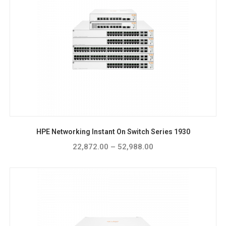
HPE Networking Instant On Switch Series 1930
22,872.00
–
52,988.00
Price
range:
₹22,872.00
through
₹52,988.00