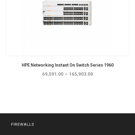
HPE Networking Instant On Switch Series 1960
69,591.00
–
165,903.00
Price
range:
₹69,591.00
through
₹165,903.00
FIREWALLS