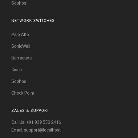
Sophos
NETWORK SWITCHES
Palo Alto
SonicWall
Barracuda
Cisco
Sophos
Check Point
SALES & SUPPORT
Call Us:
+91 939 550 2416
Email:
support@localhost