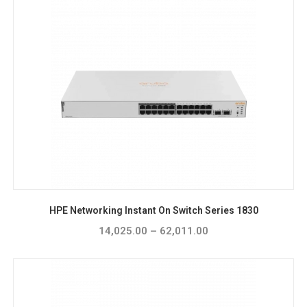
HPE Networking Instant On Switch Series 1830
14,025.00
–
62,011.00
Price
range:
₹14,025.00
through
₹62,011.00