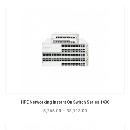
HPE Networking Instant On Switch Series 1430
5,266.00
–
33,113.00
Price
range:
₹5,266.00
through
₹33,113.00