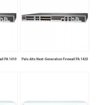
all PA 1410
Palo Alto Next-Generation Firewall PA 1420