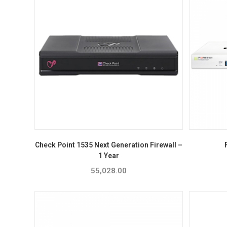
Check Point 1535 Next Generation Firewall –
1 Year
55,028.00