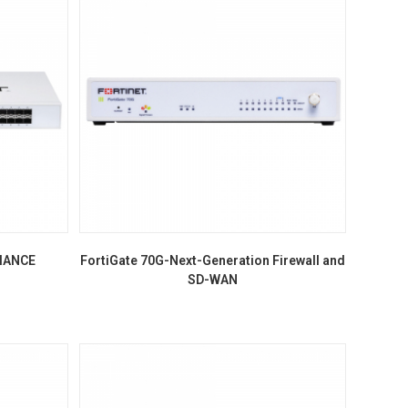
LIANCE
FortiGate 70G-Next-Generation Firewall and
SD-WAN