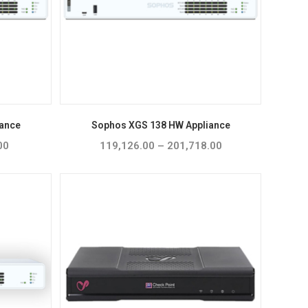
ance
Sophos XGS 138 HW Appliance
00
Price
119,126.00
–
201,718.00
Price
range:
range:
₹99,231.00
₹119,126.00
through
through
₹155,290.00
₹201,718.00