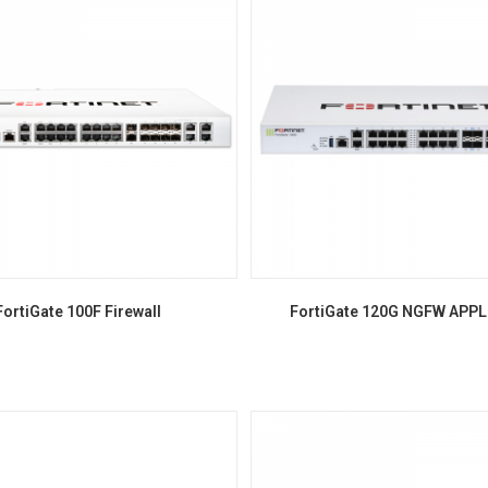
FortiGate 100F Firewall
FortiGate 120G NGFW APP