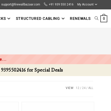
support@firewallbazaar.com
+91 939 550 2416
My Account
CKS
STRUCTURED CABLING
RENEWALS
TOGGLE
0
WEBSITE
SEARCH
...
VIEW:
12
24
ALL