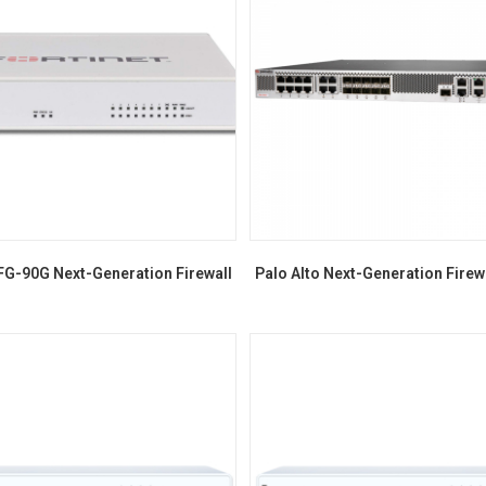
FG-90G Next-Generation Firewall
Palo Alto Next-Generation Firew