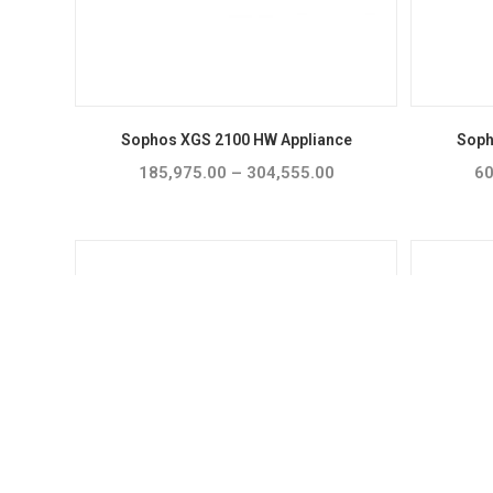
Sophos XGS 2100 HW Appliance
Soph
185,975.00
–
304,555.00
Price
60
range:
₹185,975.00
through
₹304,555.00