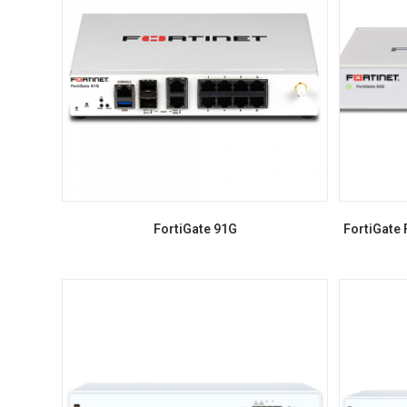
FortiGate 91G
FortiGate 