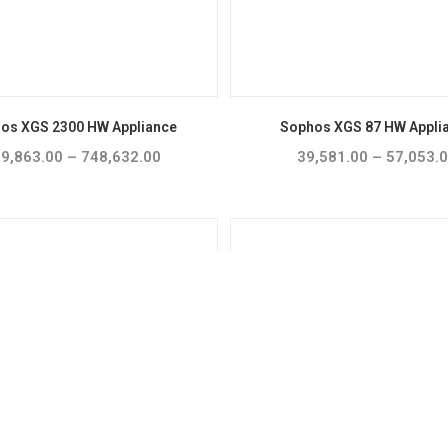
os XGS 2300 HW Appliance
Sophos XGS 87 HW Appli
9,863.00
–
748,632.00
Price
39,581.00
–
57,053.
range:
₹609,863.00
through
₹748,632.00