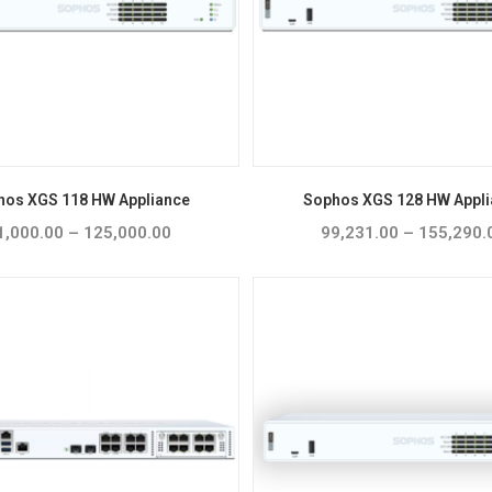
hos XGS 118 HW Appliance
Sophos XGS 128 HW Appli
1,000.00
–
125,000.00
Price
99,231.00
–
155,290.
range:
₹81,000.00
through
₹125,000.00