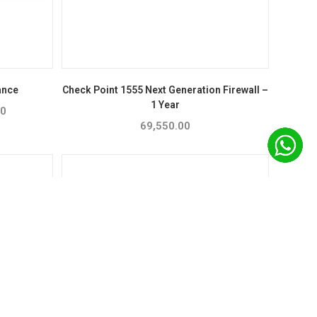
ance
Check Point 1555 Next Generation Firewall –
1 Year
00
Price
range:
69,550.00
₹39,581.00
through
₹57,053.00