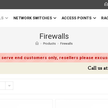
LS
NETWORK SWITCHES
ACCESS POINTS
RA
Firewalls
>
Products
>
Firewalls
 serve end customers only, resellers please excuse
Call us at 9395502416 for Special Deals