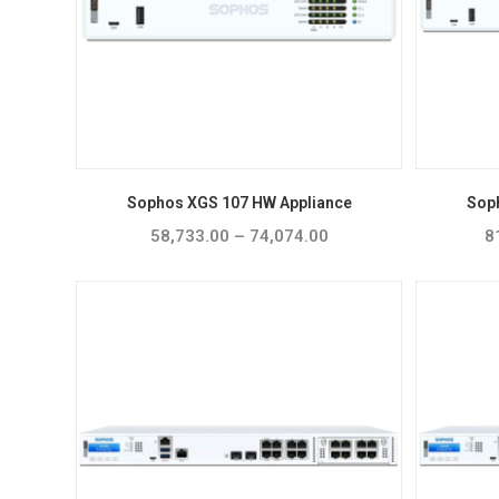
Sophos XGS 107 HW Appliance
Sop
58,733.00
–
74,074.00
Price
8
range:
₹58,733.00
through
₹74,074.00