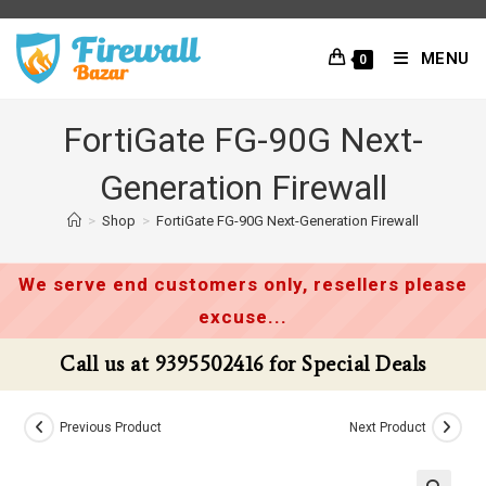
Skip
to
MENU
0
content
FortiGate FG-90G Next-
Generation Firewall
>
Shop
>
FortiGate FG-90G Next-Generation Firewall
We serve end customers only, resellers please
excuse...
Call us at 9395502416 for Special Deals
Previous Product
Next Product