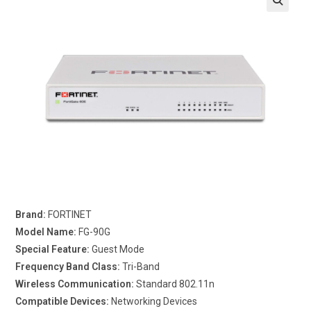
Brand:
FORTINET
Model Name:
FG-90G
Special Feature:
Guest Mode
Frequency Band Class:
Tri-Band
Wireless Communication:
Standard 802.11n
Compatible Devices:
Networking Devices