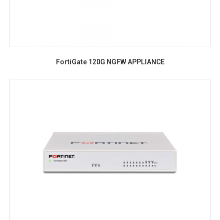
FortiGate 120G NGFW APPLIANCE