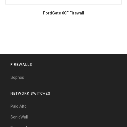
FortiGate 60F Firewall
FIREWALLS
Sophos
NETWORK SWITCHES
Palo Alto
SonicWall