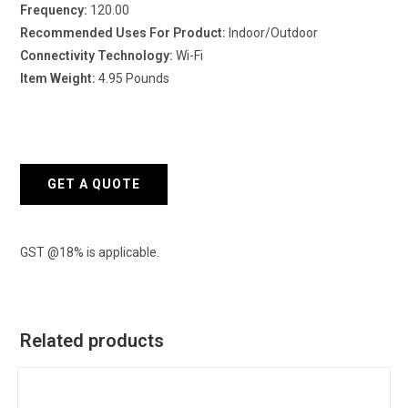
Frequency:
120.00
Recommended Uses For Product:
Indoor/Outdoor
Connectivity Technology:
Wi-Fi
Item Weight:
4.95 Pounds
GET A QUOTE
GST @18% is applicable.
Related products