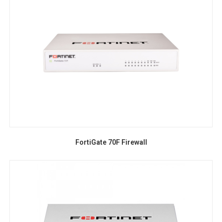
FortiGate 70F Firewall