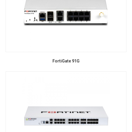
FortiGate 91G