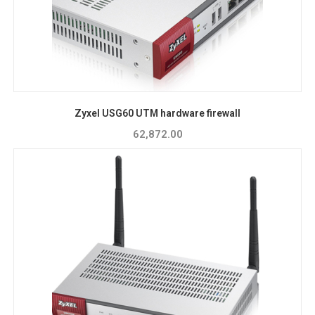
Zyxel USG60 UTM hardware firewall
62,872.00