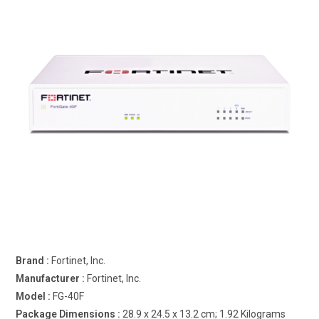
Brand : ‎
Fortinet, Inc.
Manufacturer : ‎
Fortinet, Inc.
Model : ‎
FG-40F
Package Dimensions : ‎
28.9 x 24.5 x 13.2 cm; 1.92 Kilograms