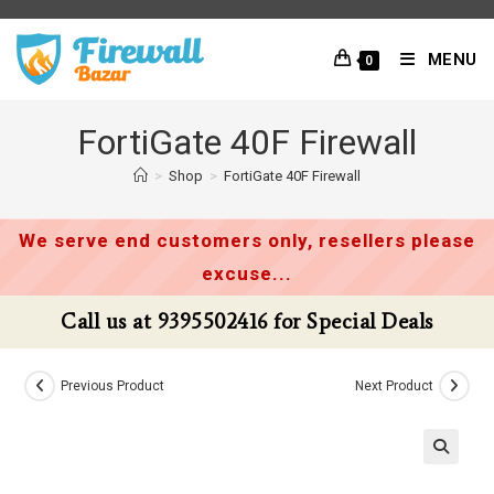
Skip
to
MENU
0
content
FortiGate 40F Firewall
>
Shop
>
FortiGate 40F Firewall
We serve end customers only, resellers please
excuse...
Call us at 9395502416 for Special Deals
Previous Product
Next Product