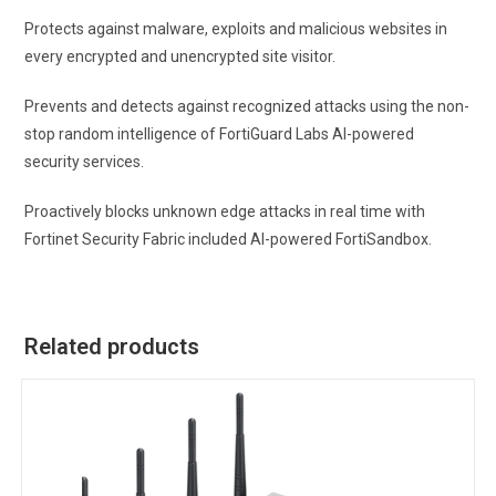
Protects against malware, exploits and malicious websites in
every encrypted and unencrypted site visitor.
Prevents and detects against recognized attacks using the non-
stop random intelligence of FortiGuard Labs AI-powered
security services.
Proactively blocks unknown edge attacks in real time with
Fortinet Security Fabric included AI-powered FortiSandbox.
Related products