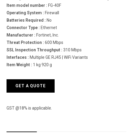
Item model number :
‎FG-40F
Operating System : ‎
Firewall
Batteries Required :
‎No
Connector Type :
‎Ethernet
Manufacturer :
‎Fortinet, Inc.
Threat Protection :
600 Mbps
SSL Inspection Throughput :
310 Mbps
Interfaces :
Multiple GE RJ45 | WiFi Variants
Item Weight :
‎1 kg 920 g
GET A QUOTE
GST @18% is applicable.