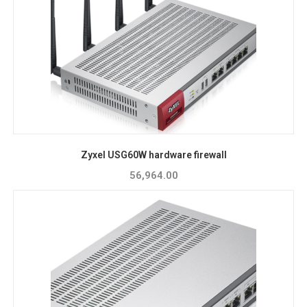
Zyxel USG60W hardware firewall
56,964.00