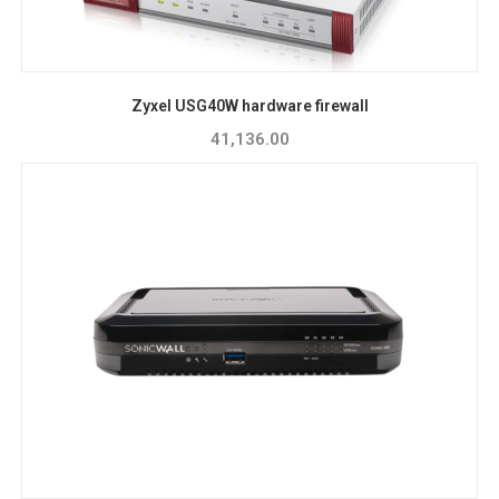
Zyxel USG40W hardware firewall
41,136.00