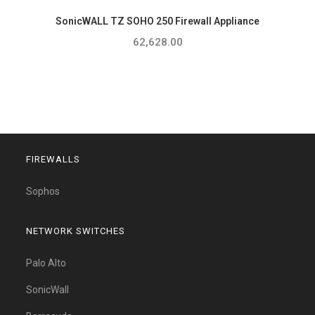
SonicWALL TZ SOHO 250 Firewall Appliance
62,628.00
FIREWALLS
Sophos
NETWORK SWITCHES
Palo Alto
SonicWall