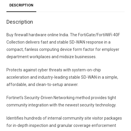
DESCRIPTION
Description
Buy firewall hardware online India. The FortiGate/FortiWiFi 40F
Collection delivers fast and stable SD-WAN response in a
compact, fanless computing device form factor for employer
department workplaces and midsize businesses.
Protects against cyber threats with system-on-chip
acceleration and industry-leading stable SD-WAN in a simple,
affordable, and clean-to-setup answer.
Fortinet’s Security-Driven Networking method provides tight
community integration with the newest security technology.
Identifies hundreds of internal community site visitor packages
for in-depth inspection and granular coverage enforcement