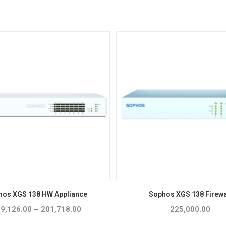
hos XGS 138 HW Appliance
Sophos XGS 138 Firewa
9,126.00
–
201,718.00
Price
225,000.00
range:
₹119,126.00