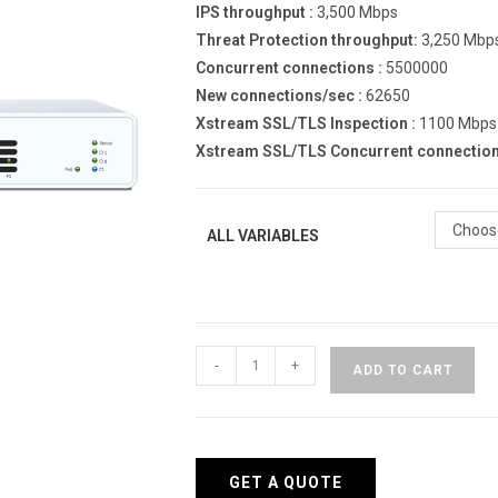
IPS throughput :
3,500 Mbps
Threat Protection throughput:
3,250 Mbp
Concurrent connections :
5500000
New connections/sec :
62650
Xstream SSL/TLS Inspection :
1100 Mbps
Xstream SSL/TLS Concurrent connection
Choos
ALL VARIABLES
Sophos
-
+
ADD TO CART
XGS
118
HW
Appliance
GET A QUOTE
quantity