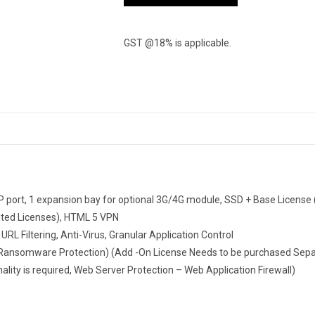
GST @18% is applicable.
 port, 1 expansion bay for optional 3G/4G module, SSD + Base License (i
mited Licenses), HTML 5 VPN
URL Filtering, Anti-Virus, Granular Application Control
ansomware Protection) (Add -On License Needs to be purchased Separa
lity is required, Web Server Protection – Web Application Firewall)