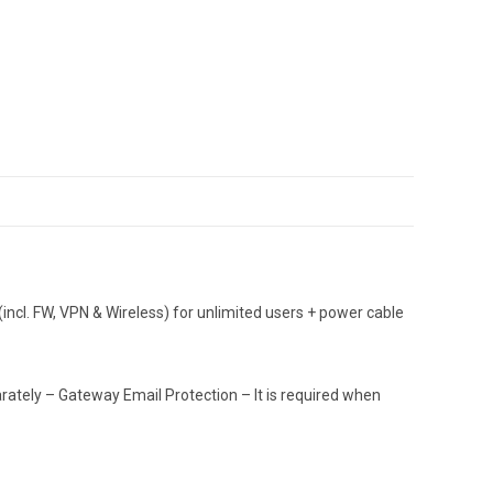
ncl. FW, VPN & Wireless) for unlimited users + power cable
tely – Gateway Email Protection – It is required when