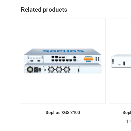
Related products
Sophos XGS 3100
Sop
11