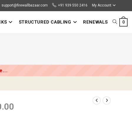
support@firewallbazaar.com
+91 939 550 2416
My Account
CKS
STRUCTURED CABLING
RENEWALS
TOGGLE
0
WEBSITE
SEARCH
...
0.00
Price
range:
₹81,000.00
through
₹125,000.00