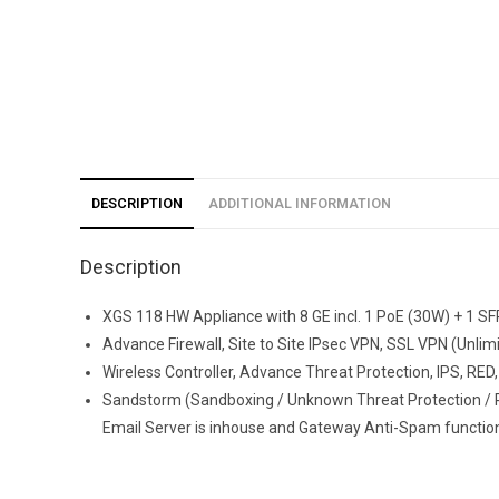
DESCRIPTION
ADDITIONAL INFORMATION
Description
XGS 118 HW Appliance with 8 GE incl. 1 PoE (30W) + 1 SFP
Advance Firewall, Site to Site IPsec VPN, SSL VPN (Unli
Wireless Controller, Advance Threat Protection, IPS, RED, 
Sandstorm (Sandboxing / Unknown Threat Protection / R
Email Server is inhouse and Gateway Anti-Spam functiona