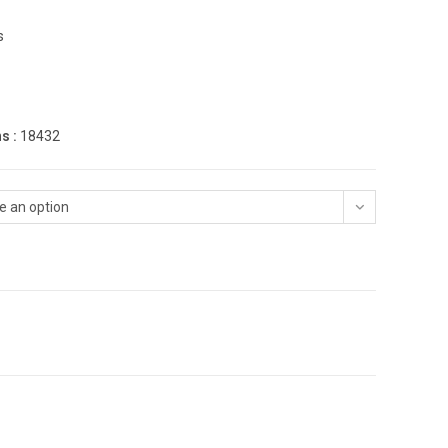
s
s :
18432
e an option