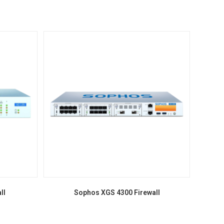
ll
Sophos XGS 4300 Firewall