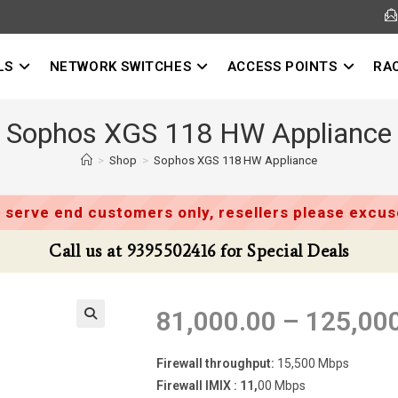
LS
NETWORK SWITCHES
ACCESS POINTS
RA
Sophos XGS 118 HW Appliance
>
Shop
>
Sophos XGS 118 HW Appliance
 serve end customers only, resellers please excuse
Call us at 9395502416 for Special Deals
81,000.00
–
125,00
Firewall throughput:
15,500 Mbps
Firewall IMIX : 11,
00 Mbps