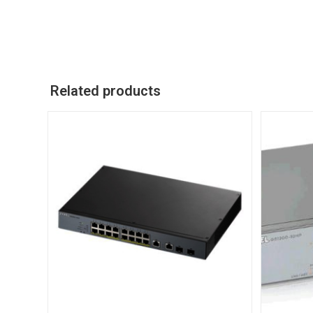
Related products