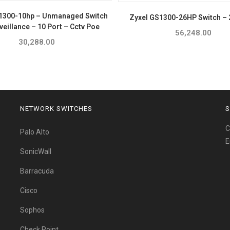
1300-10hp – Unmanaged Switch
Zyxel GS1300-26HP Switch – 
veillance – 10 Port – Cctv Poe
56,248.00
30,288.00
NETWORK SWITCHES
S
C
Palo Alto
E
SonicWall
Barracuda
Cisco
Sophos
Check Point