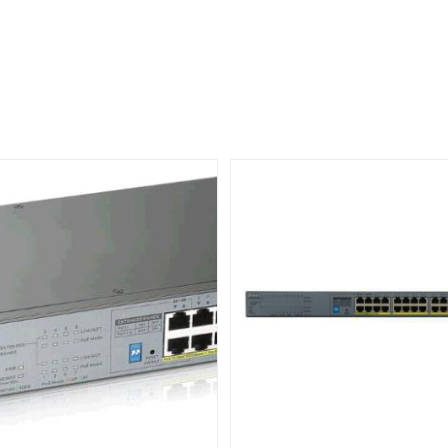
JL813A
quantity