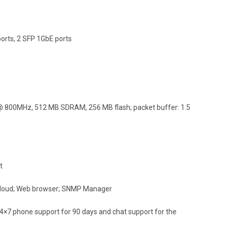
orts, 2 SFP 1GbE ports
800MHz, 512 MB SDRAM, 256 MB flash; packet buffer: 1.5
t
 Cloud; Web browser; SNMP Manager
24×7 phone support for 90 days and chat support for the