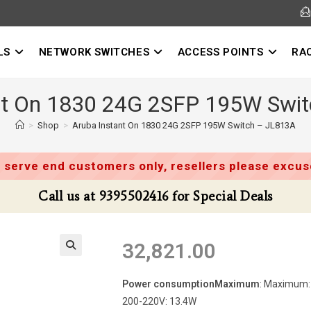
LS
NETWORK SWITCHES
ACCESS POINTS
RA
nt On 1830 24G 2SFP 195W Swi
>
Shop
>
Aruba Instant On 1830 24G 2SFP 195W Switch – JL813A
 serve end customers only, resellers please excuse
Call us at 9395502416 for Special Deals
32,821.00
Power consumptionMaximum
: Maximum: 
200-220V: 13.4W