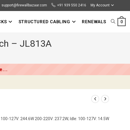
support@firewallbazaar.com
+91 939 550 2416
My Account
CKS
STRUCTURED CABLING
RENEWALS
TOGGLE
0
tch – JL813A
WEBSITE
SEARCH
...
100-127V: 244.6W 200-220V: 237.2W; Idle: 100-127V: 14.5W