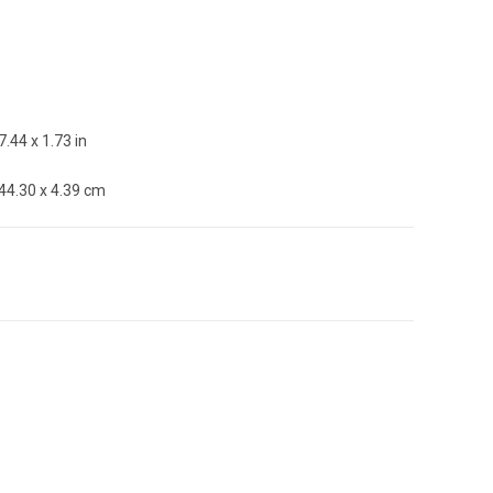
7.44 x 1.73 in
 44.30 x 4.39 cm