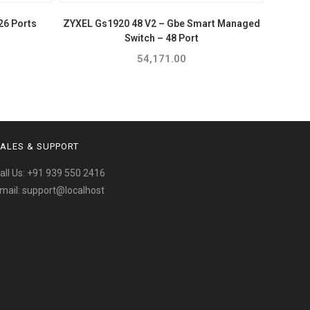
26 Ports
ZYXEL Gs1920 48 V2 – Gbe Smart Managed
Switch – 48 Port
54,171.00
ALES & SUPPORT
all Us:
+91 939 550 2416
mail:
support@localhost