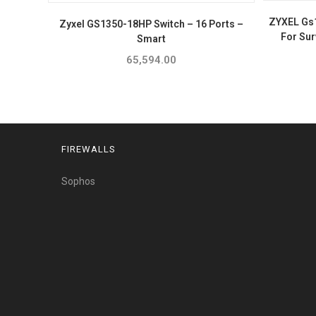
ZYXEL Gs
Zyxel GS1350-18HP Switch – 16 Ports –
For Sur
Smart
65,594.00
FIREWALLS
Sophos