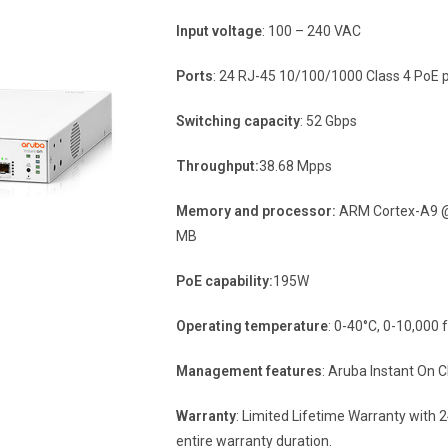
Input voltage
: 100 – 240 VAC
Ports
: 24 RJ-45 10/100/1000 Class 4 PoE p
Switching capacity
: 52 Gbps
Throughput:
38.68 Mpps
Memory and processor:
ARM Cortex-A9 @ 
MB
PoE capability:
195W
Operating temperature
: 0-40°C, 0-10,000 f
Management features
: Aruba Instant On
Warranty
: Limited Lifetime Warranty with 
entire warranty duration.