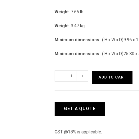
Weight
: 7.65 lb
Weight
: 3.47 kg
Minimum dimensions
: ( H x W x D)9.96 x 1
Minimum dimensions
: ( H x W x D)25.30 x
Aruba
-
+
ADD TO CART
Instant
On
1830
24G
GET A QUOTE
2SFP
195W
Switch
GST @18% is applicable.
-