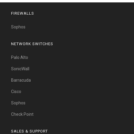
FIREWALLS
Sophos
NETWORK SWITCHES
Palo Alto
SonicWall
Barracuda
Cisco
Sophos
Check Point
SALES & SUPPORT