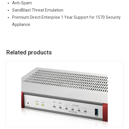
Anti-Spam
SandBlast Threat Emulation
Premium Direct Enterprise 1 Year Support for 1570 Security
Appliance
Related products