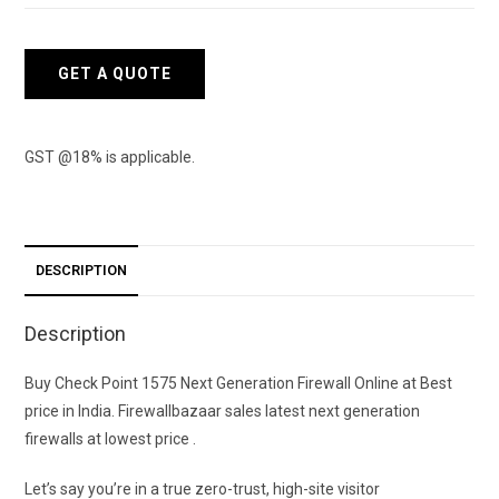
1575
Next
Generation
GET A QUOTE
Firewall
-
1
GST @18% is applicable.
Year
quantity
DESCRIPTION
Description
Buy Check Point 1575 Next Generation Firewall Online at Best
price in India. Firewallbazaar sales latest next generation
firewalls at lowest price .
Let’s say you’re in a true zero-trust, high-site visitor