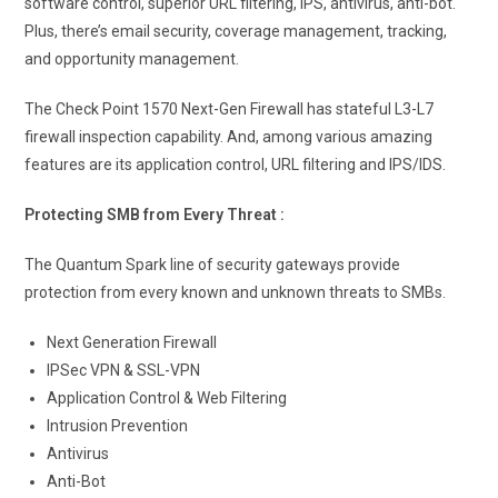
software control, superior URL filtering, IPS, antivirus, anti-bot.
Plus, there’s email security, coverage management, tracking,
and opportunity management.
The Check Point 1570 Next-Gen Firewall has stateful L3-L7
firewall inspection capability. And, among various amazing
features are its application control, URL filtering and IPS/IDS.
Protecting SMB from Every Threat :
The Quantum Spark line of security gateways provide
protection from every known and unknown threats to SMBs.
Next Generation Firewall
IPSec VPN & SSL-VPN
Application Control & Web Filtering
Intrusion Prevention
Antivirus
Anti-Bot