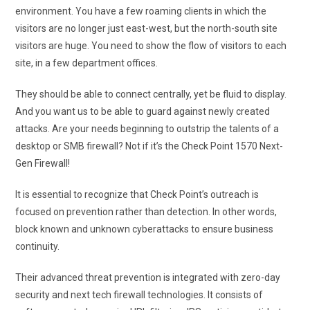
environment. You have a few roaming clients in which the
visitors are no longer just east-west, but the north-south site
visitors are huge. You need to show the flow of visitors to each
site, in a few department offices.
They should be able to connect centrally, yet be fluid to display.
And you want us to be able to guard against newly created
attacks. Are your needs beginning to outstrip the talents of a
desktop or SMB firewall? Not if it’s the Check Point 1570 Next-
Gen Firewall!
It is essential to recognize that Check Point’s outreach is
focused on prevention rather than detection. In other words,
block known and unknown cyberattacks to ensure business
continuity.
Their advanced threat prevention is integrated with zero-day
security and next tech firewall technologies. It consists of