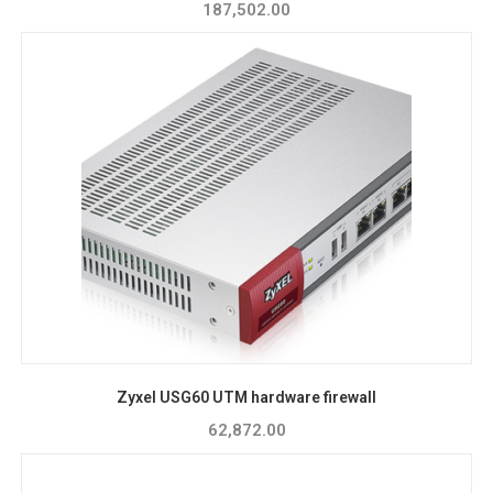
187,502.00
Zyxel USG60 UTM hardware firewall
62,872.00