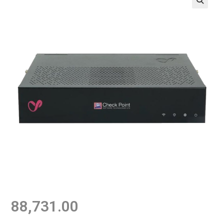
88,731.00