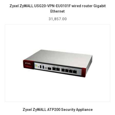
Zyxel ZyWALL USG20-VPN-EU0101F wired router Gigabit
Ethernet
31,857.00
Zyxel ZyWALL ATP200 Security Appliance