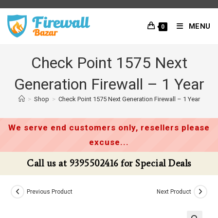
Skip
to
MENU
0
content
Check Point 1575 Next
Generation Firewall – 1 Year
>
Shop
>
Check Point 1575 Next Generation Firewall – 1 Year
We serve end customers only, resellers please
excuse...
Call us at 9395502416 for Special Deals
Previous Product
Next Product