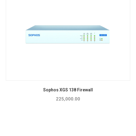
Sophos XGS 138 Firewall
225,000.00