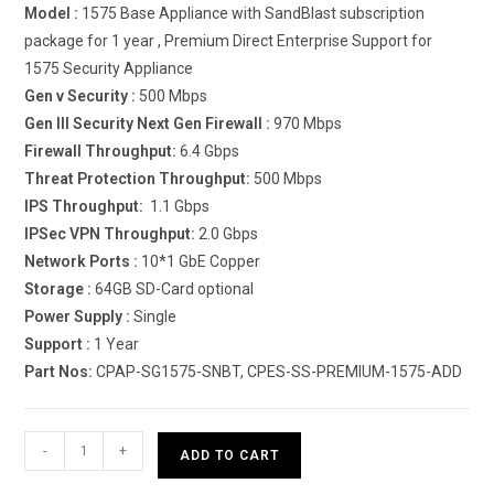
Model :
1575 Base Appliance with SandBlast subscription
package for 1 year , Premium Direct Enterprise Support for
1575 Security Appliance
Gen v Security :
500 Mbps
Gen III Security Next Gen Firewall :
970 Mbps
Firewall Throughput:
6.4 Gbps
Threat Protection Throughput:
500 Mbps
IPS Throughput:
1.1 Gbps
IPSec VPN Throughput:
2.0 Gbps
Network Ports :
10*1 GbE Copper
Storage :
64GB SD-Card optional
Power Supply :
Single
Support :
1 Year
Part Nos:
CPAP-SG1575-SNBT, CPES-SS-PREMIUM-1575-ADD
Check
-
+
ADD TO CART
Point