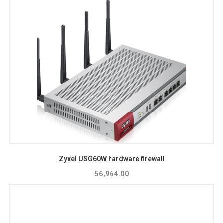
Zyxel USG60W hardware firewall
56,964.00