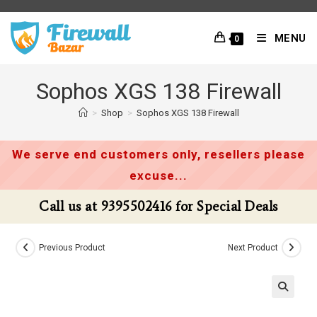
Skip
to
MENU
0
content
Sophos XGS 138 Firewall
>
Shop
>
Sophos XGS 138 Firewall
We serve end customers only, resellers please
excuse...
Call us at 9395502416 for Special Deals
Previous Product
Next Product