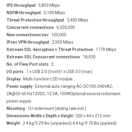
IPS throughput
: 5,850 Mbps
NGFW throughput
: 5,100 Mbps
Threat Protection throughput
: 3,400 Mbps
Concurrent connections
: 6,550,000
New connections/sec
: 105,000
IPsec VPN throughput
: 2,500 Mbps
Xstream SSL decryption + Threat Protection
: 1770 Mbps
Xstream SSL Concurrent connections
: 18,430
No. of Flexi Port slots
: 2
I/O ports
: 1 x USB 2.0 (front)1 x USB 3.0 (rear)
Display
: Multi-function LCD module
Power supply
: External auto-ranging AC-DC100-240VAC,
2A@50-60 Hz12VDC, 12.5A, 150WOptional second redundant
power supply
Mounting
: 1U rackmount (sliding rails incl.)
Dimensions Width x Depth x Heigh
t :320 x 44 x 212 mm
Weight
: 2.4 kg/5.29 lbs (unpacked) 4.4 kg/9.70 lbs (packed)