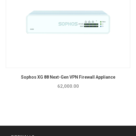
Sophos XG 88 Next-Gen VPN Firewall Appliance
62,000.00