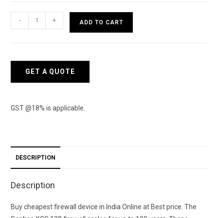
Sophos
-
+
ADD TO CART
XGS
138
Firewall
quantity
GET A QUOTE
GST @18% is applicable.
DESCRIPTION
Description
Buy cheapest firewall device in India Online at Best price. The