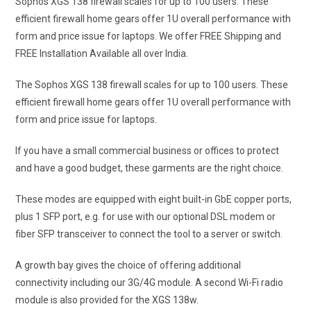
Sophos XGS 138 firewall scales for up to 100 users. These
efficient firewall home gears offer 1U overall performance with
form and price issue for laptops.
We offer FREE Shipping and
FREE Installation Available all over India.
The Sophos XGS 138 firewall scales for up to 100 users. These
efficient firewall home gears offer 1U overall performance with
form and price issue for laptops.
If you have a small commercial business or offices to protect
and have a good budget, these garments are the right choice.
These modes are equipped with eight built-in GbE copper ports,
plus 1 SFP port, e.g. for use with our optional DSL modem or
fiber SFP transceiver to connect the tool to a server or switch.
A growth bay gives the choice of offering additional
connectivity including our 3G/4G module. A second Wi-Fi radio
module is also provided for the XGS 138w.