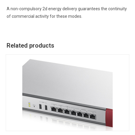
A non-compulsory 2d energy delivery guarantees the continuity
of commercial activity for these modes.
Related products