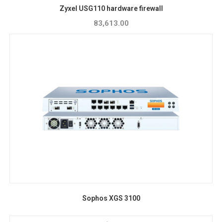
Zyxel USG110 hardware firewall
83,613.00
Sophos XGS 3100