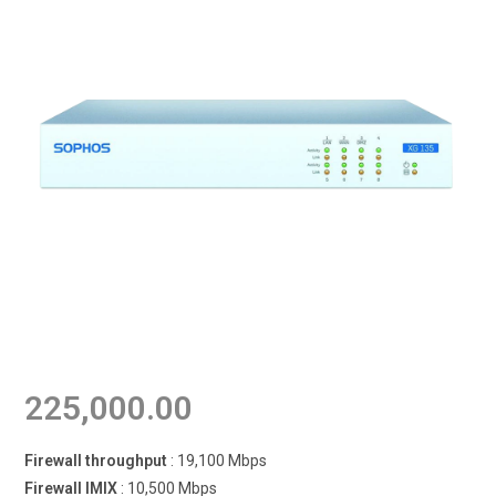
225,000.00
Firewall throughput
: 19,100 Mbps
Firewall IMIX
: 10,500 Mbps