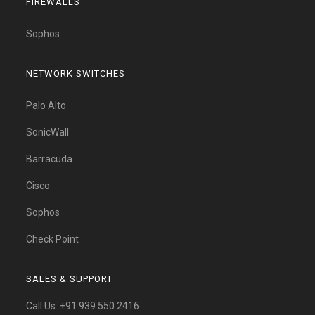
FIREWALLS
Sophos
NETWORK SWITCHES
Palo Alto
SonicWall
Barracuda
Cisco
Sophos
Check Point
SALES & SUPPORT
Call Us:
+91 939 550 2416