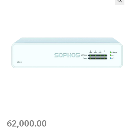
62,000.00