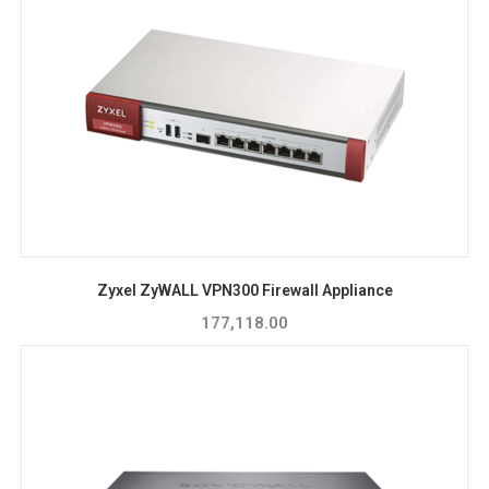
Zyxel ZyWALL VPN300 Firewall Appliance
177,118.00