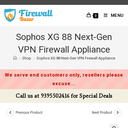
Skip
to
MENU
0
content
Sophos XG 88 Next-Gen
VPN Firewall Appliance
>
Shop
>
Sophos XG 88 Next-Gen VPN Firewall Appliance
We serve end customers only, resellers please
excuse...
Call us at 9395502416 for Special Deals
Previous Product
Next Product