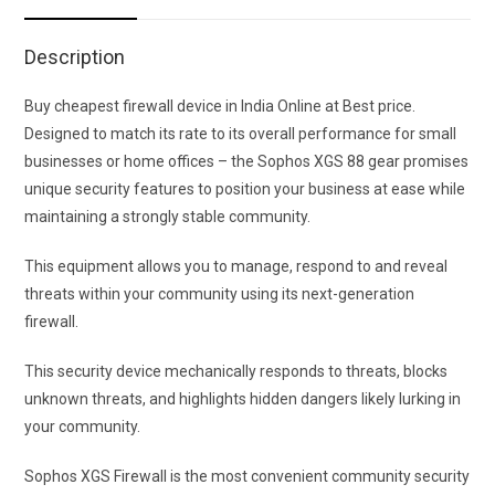
Description
Buy cheapest firewall device in India Online at Best price.
Designed to match its rate to its overall performance for small
businesses or home offices – the Sophos XGS 88 gear promises
unique security features to position your business at ease while
maintaining a strongly stable community.
This equipment allows you to manage, respond to and reveal
threats within your community using its next-generation
firewall.
This security device mechanically responds to threats, blocks
unknown threats, and highlights hidden dangers likely lurking in
your community.
Sophos XGS Firewall is the most convenient community security