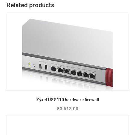
Related products
Zyxel USG110 hardware firewall
83,613.00