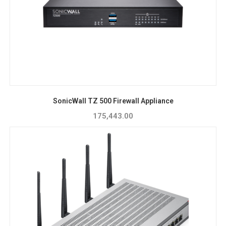
SonicWall TZ 500 Firewall Appliance
175,443.00