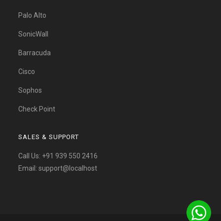
Palo Alto
SonicWall
Barracuda
Cisco
Sophos
Check Point
SALES & SUPPORT
Call Us:
+91 939 550 2416
Email:
support@localhost