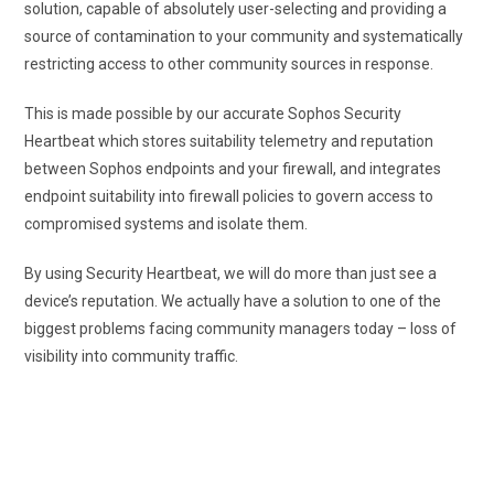
solution, capable of absolutely user-selecting and providing a
source of contamination to your community and systematically
restricting access to other community sources in response.
This is made possible by our accurate Sophos Security
Heartbeat which stores suitability telemetry and reputation
between Sophos endpoints and your firewall, and integrates
endpoint suitability into firewall policies to govern access to
compromised systems and isolate them.
By using Security Heartbeat, we will do more than just see a
device’s reputation. We actually have a solution to one of the
biggest problems facing community managers today – loss of
visibility into community traffic.