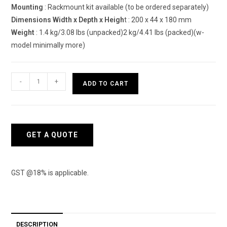
Mounting
: Rackmount kit available (to be ordered separately)
Dimensions Width x Depth x Heigh
t : 200 x 44 x 180 mm
Weight
: 1.4 kg/3.08 lbs (unpacked)2 kg/4.41 lbs (packed)(w-
model minimally more)
Sophos
-
+
ADD TO CART
XG
88
Next-
Gen
GET A QUOTE
VPN
Firewall
Appliance
GST @18% is applicable.
quantity
DESCRIPTION