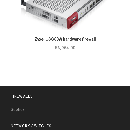
Zyxel USG60W hardware firewall
56,964.00
FIREWALLS
Sophos
NETWORK SWITCHES