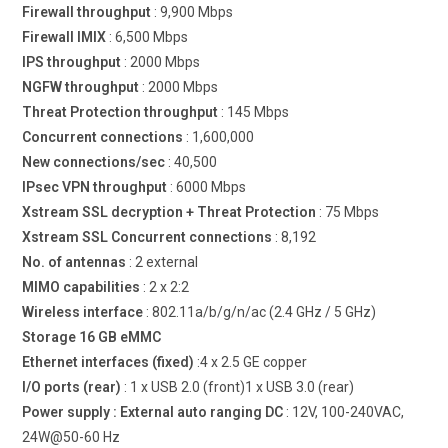
Firewall throughput
: 9,900 Mbps
Firewall IMIX
: 6,500 Mbps
IPS throughput
: 2000 Mbps
NGFW throughput
: 2000 Mbps
Threat Protection throughput
: 145 Mbps
Concurrent connections
: 1,600,000
New connections/sec
: 40,500
IPsec VPN throughput
: 6000 Mbps
Xstream SSL decryption + Threat Protection
: 75 Mbps
Xstream SSL Concurrent connections
: 8,192
No. of antennas
: 2 external
MIMO capabilities
: 2 x 2:2
Wireless interface
: 802.11a/b/g/n/ac (2.4 GHz / 5 GHz)
Storage 16 GB eMMC
Ethernet interfaces (fixed)
:4 x 2.5 GE copper
I/O ports (rear)
: 1 x USB 2.0 (front)1 x USB 3.0 (rear)
Power supply : External auto ranging DC
: 12V, 100-240VAC,
24W@50-60 Hz