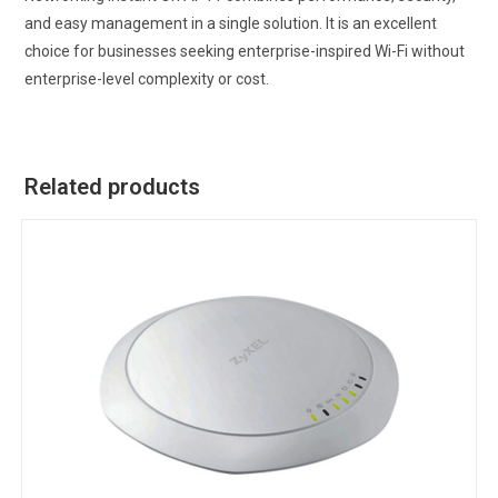
and easy management in a single solution. It is an excellent
choice for businesses seeking enterprise-inspired Wi-Fi without
enterprise-level complexity or cost.
Related products