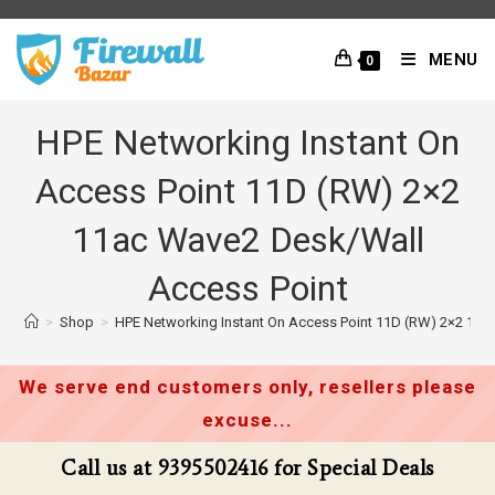
Skip
to
MENU
0
content
HPE Networking Instant On
Access Point 11D (RW) 2×2
11ac Wave2 Desk/Wall
Access Point
>
Shop
>
HPE Networking Instant On Access Point 11D (RW) 2×2 11a
We serve end customers only, resellers please
excuse...
Call us at 9395502416 for Special Deals