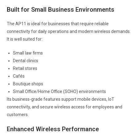
Built for Small Business Environments
The AP11 is ideal for businesses that require reliable
connectivity for daily operations and modern wireless demands.
It is well suited for:
Small law firms
Dental clinics
Retail stores
Cafés
Boutique shops
Small Office/Home Office (SOHO) environments
Its business-grade features support mobile devices, IoT
connectivity, and secure wireless access for employees and
customers.
Enhanced Wireless Performance