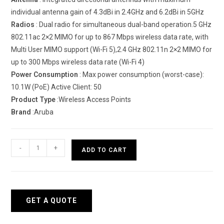
individual antenna gain of 4.3dBi in 2.4GHz and 6.2dBi in 5GHz
Radios
: Dual radio for simultaneous dual-band operation.5 GHz
802.11ac 2×2 MIMO for up to 867 Mbps wireless data rate, with
Multi User MIMO support (Wi-Fi 5),2.4 GHz 802.11n 2×2 MIMO for
up to 300 Mbps wireless data rate (Wi-Fi 4)
Power
Consumption
: Max power consumption (worst-case):
10.1W (PoE) Active Client: 50
Product
Type
:Wireless Access Points
Brand
:Aruba
HPE
-
+
ADD TO CART
Networking
Instant
On
Access
GET A QUOTE
Point
11D