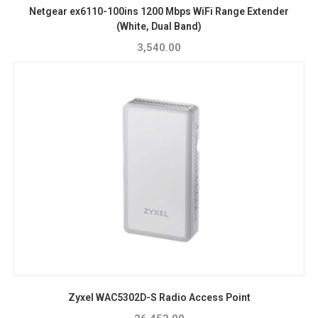
Netgear ex6110-100ins 1200 Mbps WiFi Range Extender
(White, Dual Band)
3,540.00
Zyxel WAC5302D-S Radio Access Point