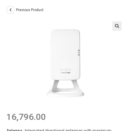
Previous Product
16,796.00
Antenna
: Integrated directional antennas with maximum