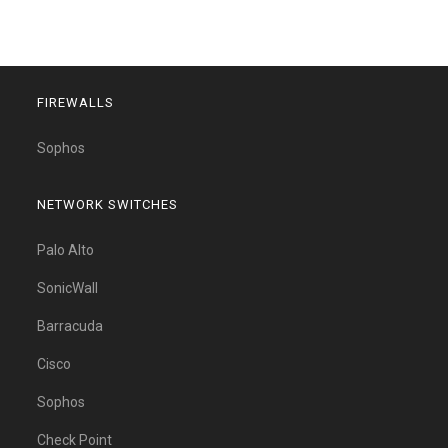
FIREWALLS
Sophos
NETWORK SWITCHES
Palo Alto
SonicWall
Barracuda
Cisco
Sophos
Check Point