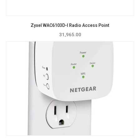
Zyxel WAC6103D-I Radio Access Point
31,965.00