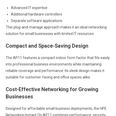
Advanced IT expertise
Additional hardware controllers
Separate software applications
This plug-and-manage approach makes it an ideal networking
solution for small businesses with limited IT resources.
Compact and Space-Saving Design
The AP11 features a compact indoor form factor that fits easily
into professional business environments while maintaining
reliable coverage and performance. Its sleek design makes it
suitable for customer-facing and office spaces alike.
Cost-Effective Networking for Growing
Businesses
Designed for affordable small business deployments, the HPE
Networking Instant On AP11 combines performance, security,