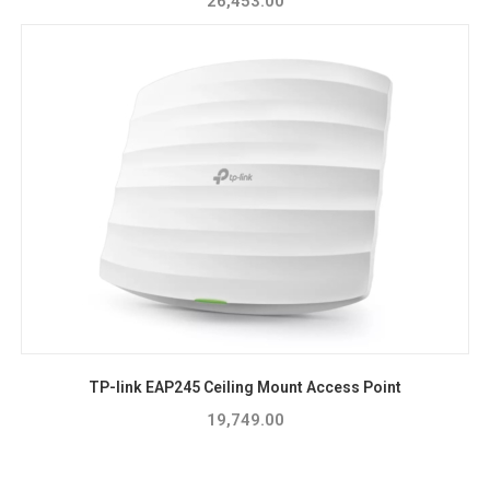
26,453.00
TP-link EAP245 Ceiling Mount Access Point
19,749.00