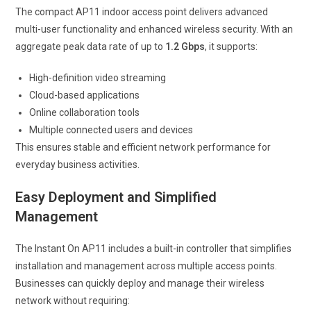
The compact AP11 indoor access point delivers advanced
multi-user functionality and enhanced wireless security. With an
aggregate peak data rate of up to
1.2 Gbps
, it supports:
High-definition video streaming
Cloud-based applications
Online collaboration tools
Multiple connected users and devices
This ensures stable and efficient network performance for
everyday business activities.
Easy Deployment and Simplified
Management
The Instant On AP11 includes a built-in controller that simplifies
installation and management across multiple access points.
Businesses can quickly deploy and manage their wireless
network without requiring: