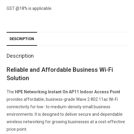
(RW)
GST @18% is applicable.
2×2
11ac
Wave2
Desk/Wall
DESCRIPTION
Access
Point
Description
quantity
Reliable and Affordable Business Wi-Fi
Solution
The
HPE Networking Instant On AP11 Indoor Access Point
provides affordable, business-grade Wave 2 802.11ac Wi-Fi
connectivity for low- to medium-density small business
environments. It is designed to deliver secure and dependable
wireless networking for growing businesses at a cost-effective
price point.