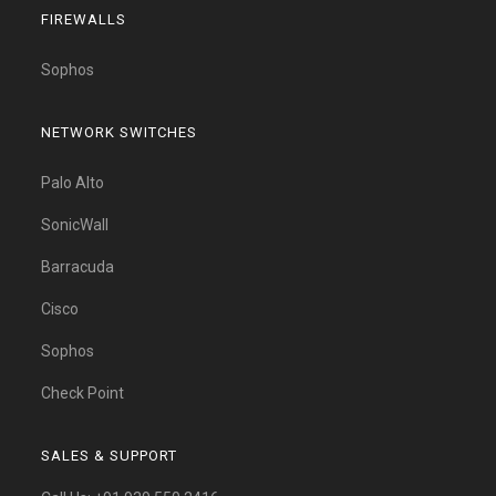
FIREWALLS
Sophos
NETWORK SWITCHES
Palo Alto
SonicWall
Barracuda
Cisco
Sophos
Check Point
SALES & SUPPORT