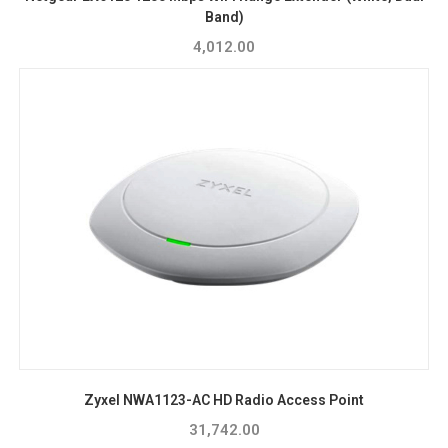
Band)
4,012.00
Zyxel NWA1123-AC HD Radio Access Point
31,742.00