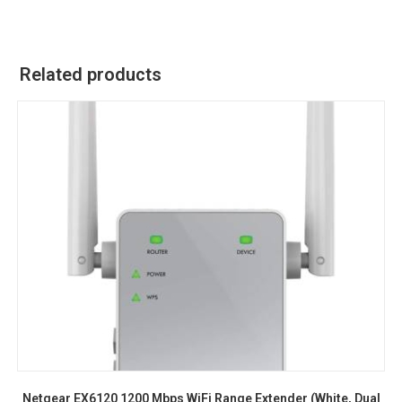
Related products
Netgear EX6120 1200 Mbps WiFi Range Extender (White, Dual