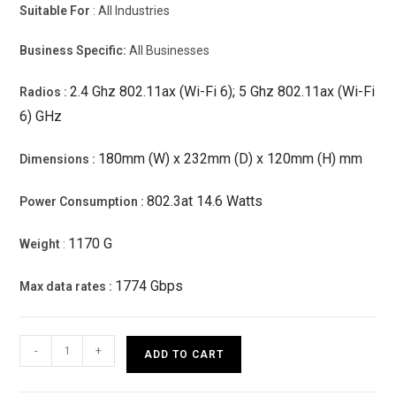
Suitable For
: All Industries
Business Specific:
All Businesses
2.4 Ghz 802.11ax (Wi-Fi 6); 5 Ghz 802.11ax (Wi-Fi
Radios :
6) GHz
180mm (W) x 232mm (D) x 120mm (H) mm
Dimensions :
802.3at 14.6 Watts
Power Consumption :
1170 G
Weight
:
1774 Gbps
Max data rates :
HPE
-
+
ADD TO CART
Networking
Instant