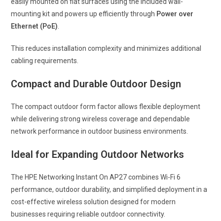
easily mounted on flat surfaces using the included wall-
mounting kit and powers up efficiently through
Power over
Ethernet (PoE)
.
This reduces installation complexity and minimizes additional
cabling requirements.
Compact and Durable Outdoor Design
The compact outdoor form factor allows flexible deployment
while delivering strong wireless coverage and dependable
network performance in outdoor business environments.
Ideal for Expanding Outdoor Networks
The HPE Networking Instant On AP27 combines Wi-Fi 6
performance, outdoor durability, and simplified deployment in a
cost-effective wireless solution designed for modern
businesses requiring reliable outdoor connectivity.