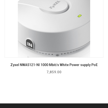
Zyxel NWA5121-NI 1000 Mbit/s White Power supply PoE
7,859.00