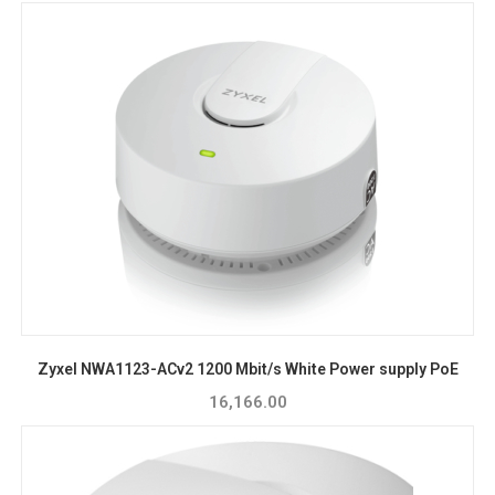
Zyxel NWA1123-ACv2 1200 Mbit/s White Power supply PoE
16,166.00