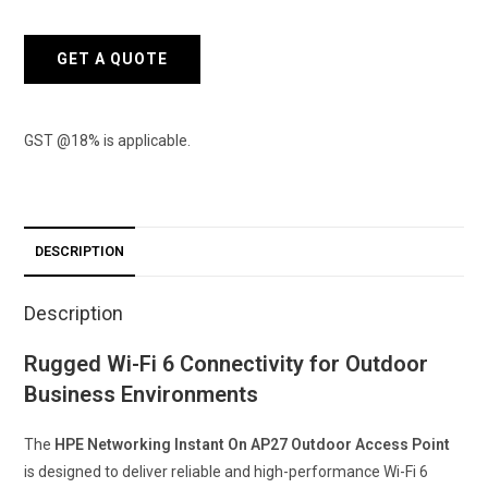
On
Access
GET A QUOTE
Point
AP27
quantity
GST @18% is applicable.
DESCRIPTION
Description
Rugged Wi-Fi 6 Connectivity for Outdoor
Business Environments
The
HPE Networking Instant On AP27 Outdoor Access Point
is designed to deliver reliable and high-performance Wi-Fi 6