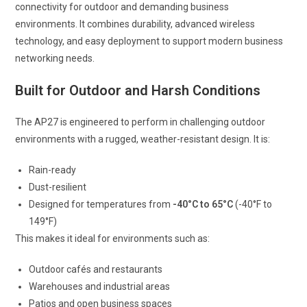
connectivity for outdoor and demanding business
environments. It combines durability, advanced wireless
technology, and easy deployment to support modern business
networking needs.
Built for Outdoor and Harsh Conditions
The AP27 is engineered to perform in challenging outdoor
environments with a rugged, weather-resistant design. It is:
Rain-ready
Dust-resilient
Designed for temperatures from
-40°C to 65°C
(-40°F to
149°F)
This makes it ideal for environments such as:
Outdoor cafés and restaurants
Warehouses and industrial areas
Patios and open business spaces