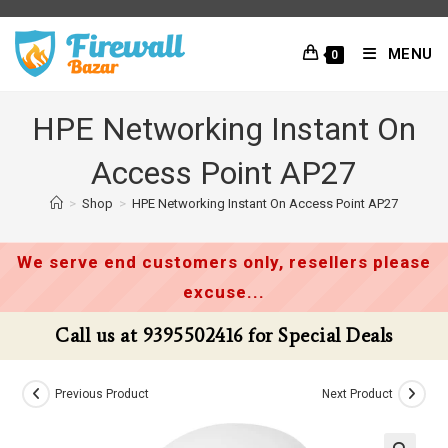
Skip
to
MENU
0
content
HPE Networking Instant On
Access Point AP27
>
Shop
>
HPE Networking Instant On Access Point AP27
We serve end customers only, resellers please
excuse...
Call us at 9395502416 for Special Deals
Previous Product
Next Product