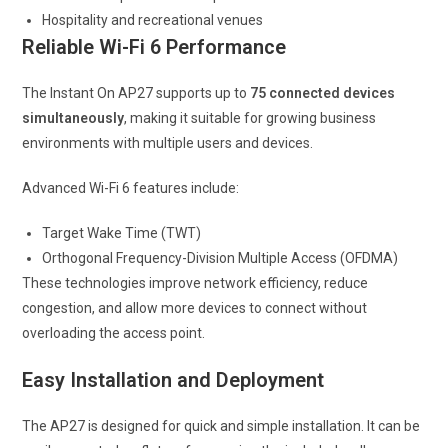
Hospitality and recreational venues
Reliable Wi-Fi 6 Performance
The Instant On AP27 supports up to
75 connected devices
simultaneously
, making it suitable for growing business
environments with multiple users and devices.
Advanced Wi-Fi 6 features include:
Target Wake Time (TWT)
Orthogonal Frequency-Division Multiple Access (OFDMA)
These technologies improve network efficiency, reduce
congestion, and allow more devices to connect without
overloading the access point.
Easy Installation and Deployment
The AP27 is designed for quick and simple installation. It can be