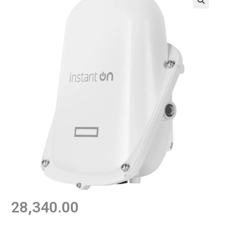
28,340.00