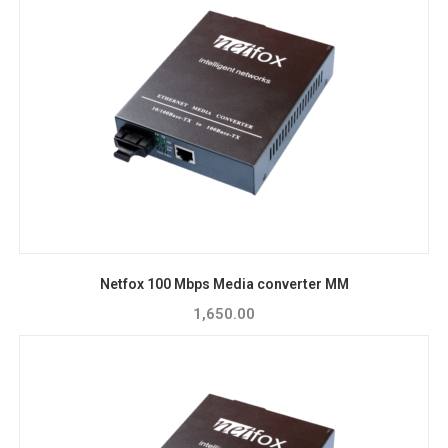
Netfox 100 Mbps Media converter MM
1,650.00