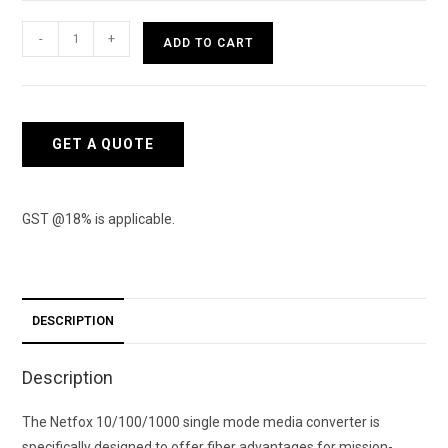
Netfox
-
+
ADD TO CART
100
Mbps
Media
converter
GET A QUOTE
SM
quantity
GST @18% is applicable.
DESCRIPTION
Description
The Netfox 10/100/1000 single mode media converter is
specifically designed to offer fiber advantages for mission-