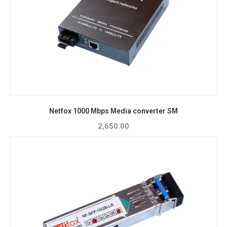
Netfox 1000 Mbps Media converter SM
2,650.00