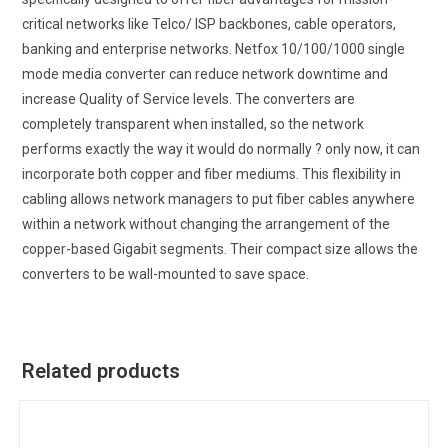
critical networks like Telco/ ISP backbones, cable operators,
banking and enterprise networks. Netfox 10/100/1000 single
mode media converter can reduce network downtime and
increase Quality of Service levels. The converters are
completely transparent when installed, so the network
performs exactly the way it would do normally ? only now, it can
incorporate both copper and fiber mediums. This flexibility in
cabling allows network managers to put fiber cables anywhere
within a network without changing the arrangement of the
copper-based Gigabit segments. Their compact size allows the
converters to be wall-mounted to save space.
Related products