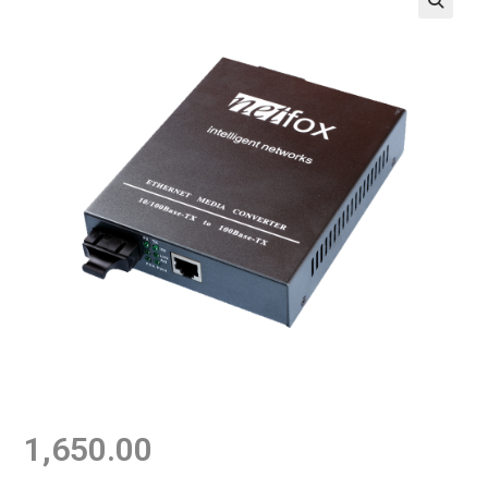
1,650.00