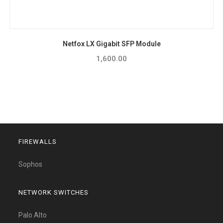
Netfox LX Gigabit SFP Module
1,600.00
FIREWALLS
Sophos
NETWORK SWITCHES
Palo Alto