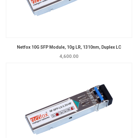
Netfox 10G SFP Module, 10g LR, 1310nm, Duplex LC
4,600.00