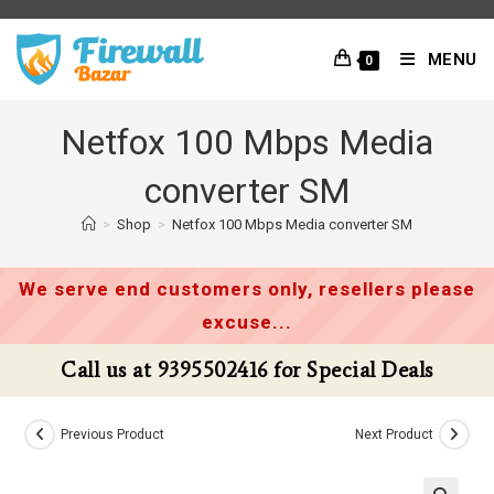
Skip
to
MENU
0
content
Netfox 100 Mbps Media
converter SM
>
Shop
>
Netfox 100 Mbps Media converter SM
We serve end customers only, resellers please
excuse...
Call us at 9395502416 for Special Deals
Previous Product
Next Product