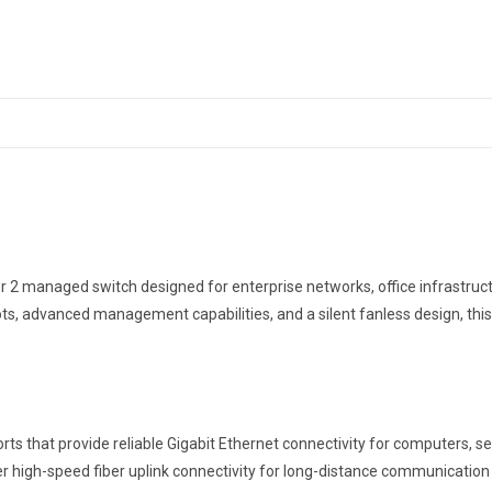
Switch
with
4
SFP
Slots
quantity
2 managed switch designed for enterprise networks, office infrastruct
ots, advanced management capabilities, and a silent fanless design, this 
 that provide reliable Gigabit Ethernet connectivity for computers, ser
ffer high-speed fiber uplink connectivity for long-distance communicati