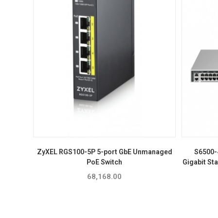
ZyXEL RGS100-5P 5-port GbE Unmanaged
S6500-
PoE Switch
Gigabit St
68,168.00