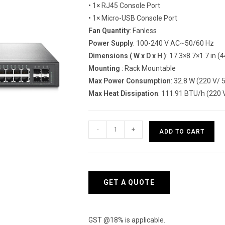
• 1× RJ45 Console Port
• 1× Micro-USB Console Port
Fan Quantity
: Fanless
Power Supply
: 100-240 V AC~50/60 Hz
Dimensions ( W x D x H )
: 17.3×8.7×1.7 in
Mounting
: Rack Mountable
Max Power Consumption
: 32.8 W (220 V/ 
Max Heat Dissipation
: 111.91 BTU/h (220 V
TP-
-
+
ADD TO CART
Link(SG3452)-
JetStream
48-
Port
GET A QUOTE
Gigabit
L2
Managed
GST @18% is applicable.