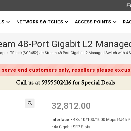
LS
NETWORK SWITCHES
ACCESS POINTS
RA
am 48-Port Gigabit L2 Managed
hop
>
TP-Link(SG3452)-JetStream 48-Port Gigabit L2 Managed Switch with 4 S
 serve end customers only, resellers please excuse
Call us at 9395502416 for Special Deals
32,812.00
Interface
: • 48× 10/100/1000 Mbps RJ45 P
• 4× Gigabit SFP Slots