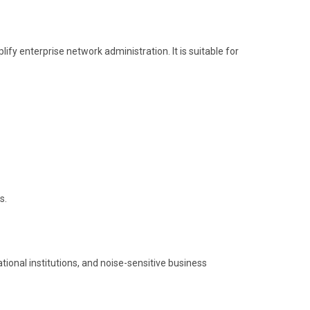
y enterprise network administration. It is suitable for
s.
tional institutions, and noise-sensitive business