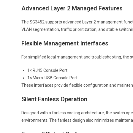
Advanced Layer 2 Managed Features
The SG3452 supports advanced Layer 2 management functions t
VLAN segmentation, traffic prioritization, and stable switc
Flexible Management Interfaces
For simplified local management and troubleshooting, the sw
1× RJ45 Console Port
1× Micro-USB Console Port
These interfaces provide flexible configuration and mainte
Silent Fanless Operation
Designed with a fanless cooling architecture, the switch oper
environments. The fanless design also minimizes maintenance