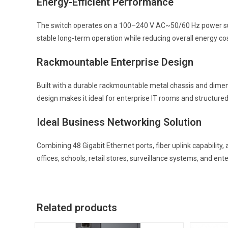
Energy-Efficient Performance
The switch operates on a 100–240 V AC~50/60 Hz power sup
stable long-term operation while reducing overall energy co
Rackmountable Enterprise Design
Built with a durable rackmountable metal chassis and dimens
design makes it ideal for enterprise IT rooms and structure
Ideal Business Networking Solution
Combining 48 Gigabit Ethernet ports, fiber uplink capabilit
offices, schools, retail stores, surveillance systems, and ent
Related products