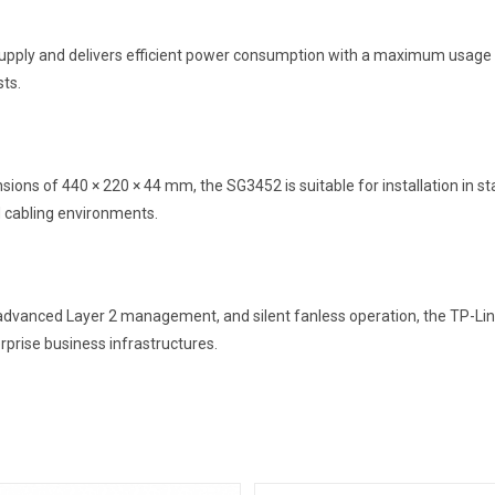
ply and delivers efficient power consumption with a maximum usage of
sts.
ions of 440 × 220 × 44 mm, the SG3452 is suitable for installation in st
d cabling environments.
y, advanced Layer 2 management, and silent fanless operation, the TP-Li
erprise business infrastructures.