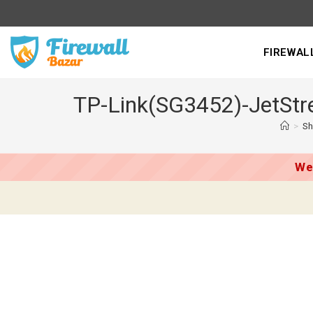
Skip
to
content
FIREWAL
TP-Link(SG3452)-JetStre
>
S
We