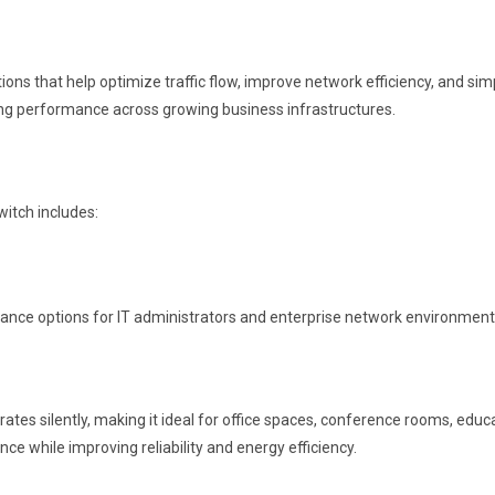
hat help optimize traffic flow, improve network efficiency, and simplif
hing performance across growing business infrastructures.
itch includes:
nance options for IT administrators and enterprise network environment
ates silently, making it ideal for office spaces, conference rooms, educa
 while improving reliability and energy efficiency.