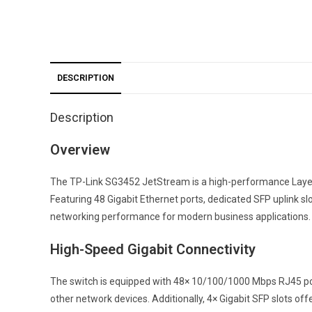
DESCRIPTION
Description
Overview
The TP-Link SG3452 JetStream is a high-performance Layer 
Featuring 48 Gigabit Ethernet ports, dedicated SFP uplink sl
networking performance for modern business applications.
High-Speed Gigabit Connectivity
The switch is equipped with 48× 10/100/1000 Mbps RJ45 ports
other network devices. Additionally, 4× Gigabit SFP slots o