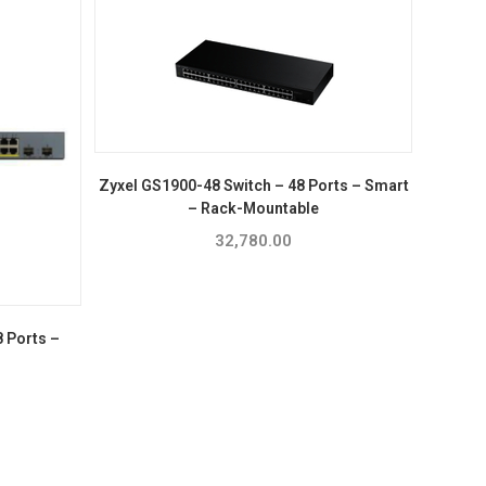
Zyxel GS1900-48 Switch – 48 Ports – Smart
– Rack-Mountable
32,780.00
 Ports –