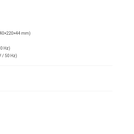
 (440×220×44 mm)
50 Hz)
 / 50 Hz)