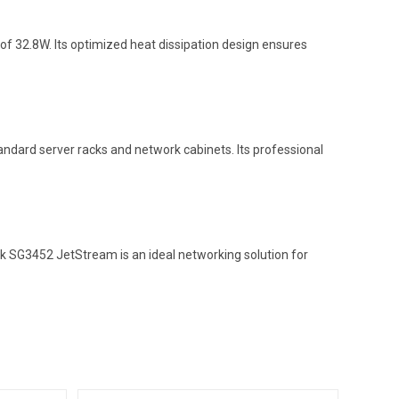
 32.8W. Its optimized heat dissipation design ensures
andard server racks and network cabinets. Its professional
nk SG3452 JetStream is an ideal networking solution for