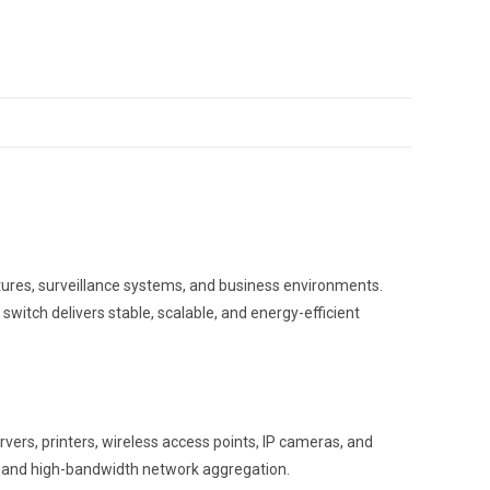
ures, surveillance systems, and business environments.
switch delivers stable, scalable, and energy-efficient
vers, printers, wireless access points, IP cameras, and
on and high-bandwidth network aggregation.