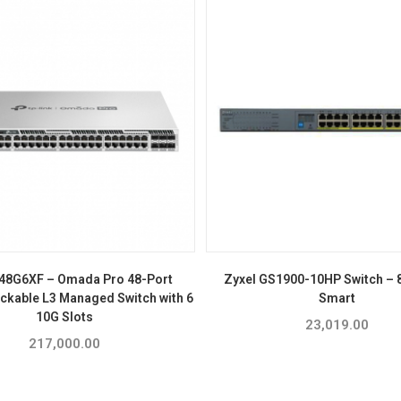
48G6XF – Omada Pro 48-Port
Zyxel GS1900-10HP Switch – 8
ackable L3 Managed Switch with 6
Smart
10G Slots
23,019.00
217,000.00