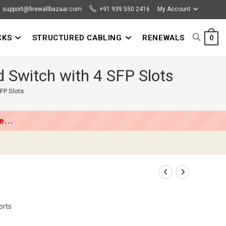
support@firewallbazaar.com
+91 939 550 2416
My Account
CKS
STRUCTURED CABLING
RENEWALS
TOGGLE
0
 Switch with 4 SFP Slots
WEBSITE
FP Slots
SEARCH
...
orts