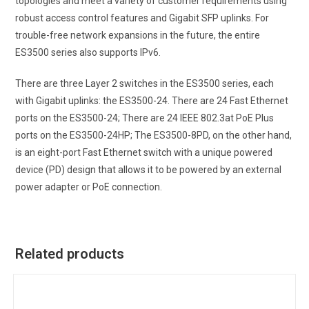
topologies and meet a variety of customer requirements using
robust access control features and Gigabit SFP uplinks. For
trouble-free network expansions in the future, the entire
ES3500 series also supports IPv6.
There are three Layer 2 switches in the ES3500 series, each
with Gigabit uplinks: the ES3500-24. There are 24 Fast Ethernet
ports on the ES3500-24; There are 24 IEEE 802.3at PoE Plus
ports on the ES3500-24HP; The ES3500-8PD, on the other hand,
is an eight-port Fast Ethernet switch with a unique powered
device (PD) design that allows it to be powered by an external
power adapter or PoE connection.
Related products