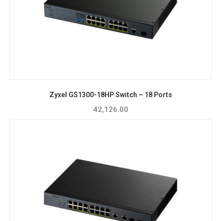
Zyxel GS1300-18HP Switch – 18 Ports
42,126.00