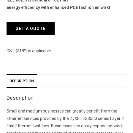
energy efficiency with enhanced POE fashion einwirkt
GET A QUOTE
GST @18% is applicable.
DESCRIPTION
Description
Small and medium businesses can greatly benefit from the
Ethernet services provided by the ZyXEL ES3500 series Layer 2
Fast Ethernet switches. Businesses can easily expand network