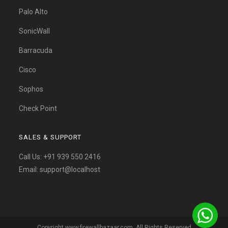
Palo Alto
SonicWall
Barracuda
Cisco
Sophos
Check Point
SALES & SUPPORT
Call Us:
+91 939 550 2416
Email:
support@localhost
Copyright www.firewallbazaar.com. All Rights Reserved