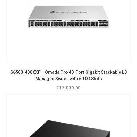
S6500-48G6XF – Omada Pro 48-Port Gigabit Stackable L3
Managed Switch with 6 10G Slots
217,000.00