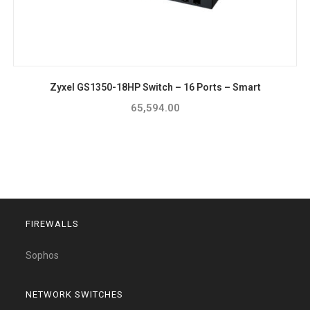
Zyxel GS1350-18HP Switch – 16 Ports – Smart
65,594.00
FIREWALLS
Sophos
NETWORK SWITCHES