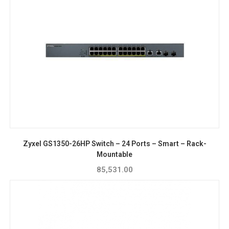
Zyxel GS1350-26HP Switch – 24 Ports – Smart – Rack-
Mountable
85,531.00