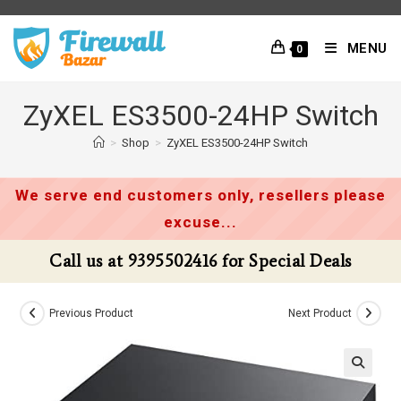
Skip
to
MENU
0
content
ZyXEL ES3500-24HP Switch
>
Shop
>
ZyXEL ES3500-24HP Switch
We serve end customers only, resellers please
excuse...
Call us at 9395502416 for Special Deals
Previous Product
Next Product