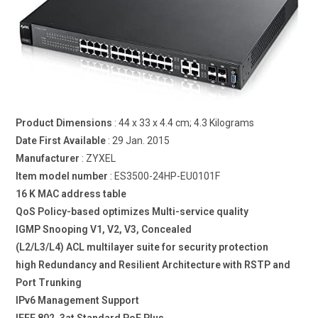
Product Dimensions
: 44 x 33 x 4.4 cm; 4.3 Kilograms
Date First Available
: 29 Jan. 2015
Manufacturer
: ZYXEL
Item model number
: ES3500-24HP-EU0101F
16 K MAC address table
QoS Policy-based optimizes Multi-service quality
IGMP Snooping V1, V2, V3, Concealed
(L2/L3/L4) ACL multilayer suite for security protection
high Redundancy and Resilient Architecture with RSTP and
Port Trunking
IPv6 Management Support
IEEE 802. 3at Standard PoE Plus