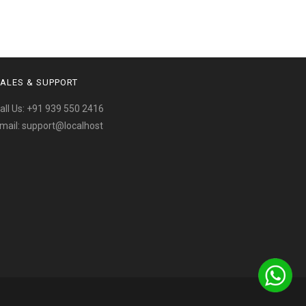
ALES & SUPPORT
all Us:
+91 939 550 2416
mail:
support@localhost