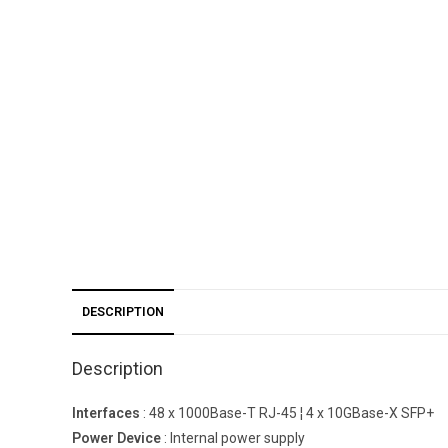
DESCRIPTION
Description
Interfaces
: 48 x 1000Base-T RJ-45 ¦ 4 x 10GBase-X SFP+
Power Device
: Internal power supply