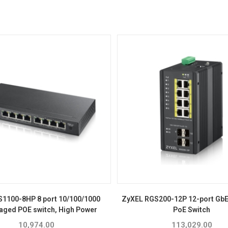
S1100-8HP 8 port 10/100/1000
ZyXEL RGS200-12P 12-port Gb
ged POE switch, High Power
PoE Switch
10,974.00
113,029.00