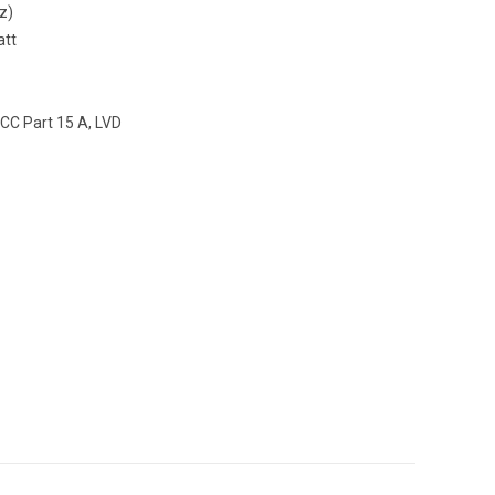
z)
att
CC Part 15 A, LVD