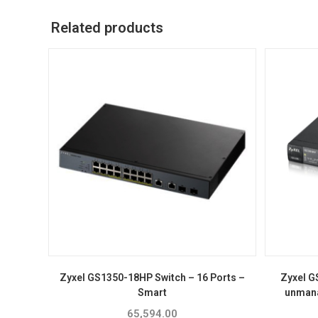
Related products
Zyxel GS1350-18HP Switch – 16 Ports –
Zyxel G
Smart
unmana
65,594.00