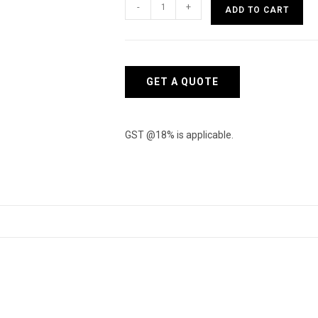
ZyXEL
-
+
ADD TO CART
Switch
XGS1930-
52-
EU0101F
GET A QUOTE
quantity
GST @18% is applicable.