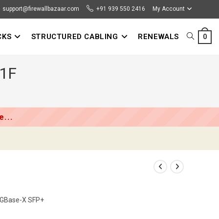
support@firewallbazaar.com
+91 939 550 2416
My Account
CKS
STRUCTURED CABLING
RENEWALS
TOGGLE
0
01F
WEBSITE
SEARCH
...
10GBase-X SFP+