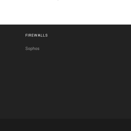
FIREWALLS
Sophos