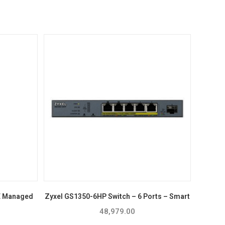
E Managed
Zyxel GS1350-6HP Switch – 6 Ports – Smart
48,979.00