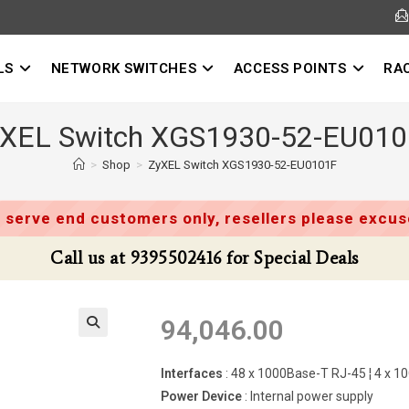
LS
NETWORK SWITCHES
ACCESS POINTS
RA
XEL Switch XGS1930-52-EU01
>
Shop
>
ZyXEL Switch XGS1930-52-EU0101F
 serve end customers only, resellers please excuse
Call us at 9395502416 for Special Deals
94,046.00
Interfaces
: 48 x 1000Base-T RJ-45 ¦ 4 x 
Power Device
: Internal power supply