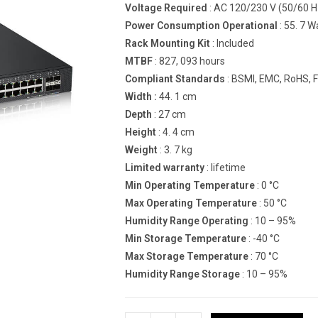
Voltage Required
: AC 120/230 V (50/60 H
Power Consumption Operational
: 55. 7 W
Rack Mounting Kit
: Included
MTBF
: 827, 093 hours
Compliant Standards
: BSMI, EMC, RoHS, F
Width :
44. 1 cm
Depth
: 27 cm
Height
: 4. 4 cm
Weight
: 3. 7 kg
Limited warranty
: lifetime
Min Operating Temperature
: 0 °C
Max Operating Temperature
: 50 °C
Humidity Range Operating
: 10 – 95%
Min Storage Temperature
: -40 °C
Max Storage Temperature
: 70 °C
Humidity Range Storage
: 10 – 95%