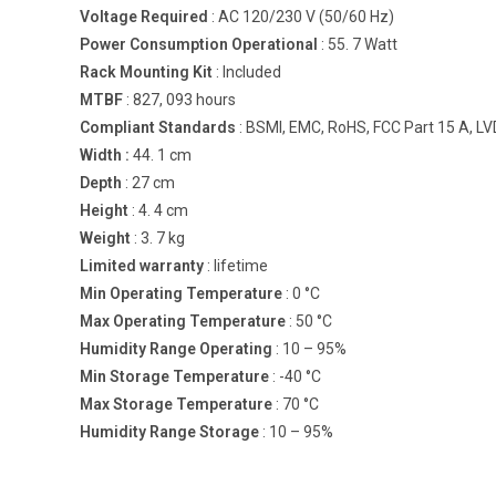
Voltage Required
: AC 120/230 V (50/60 Hz)
Power Consumption Operational
: 55. 7 Watt
Rack Mounting Kit
: Included
MTBF
: 827, 093 hours
Compliant Standards
: BSMI, EMC, RoHS, FCC Part 15 A, LV
Width :
44. 1 cm
Depth
: 27 cm
Height
: 4. 4 cm
Weight
: 3. 7 kg
Limited warranty
: lifetime
Min Operating Temperature
: 0 °C
Max Operating Temperature
: 50 °C
Humidity Range Operating
: 10 – 95%
Min Storage Temperature
: -40 °C
Max Storage Temperature
: 70 °C
Humidity Range Storage
: 10 – 95%