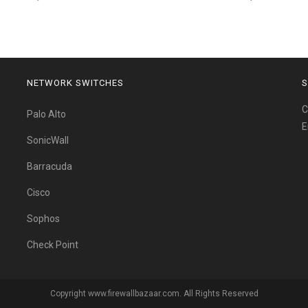
NETWORK SWITCHES
S
C
Palo Alto
E
SonicWall
Barracuda
Cisco
Sophos
Check Point
Copyright www.firewallbazaar.com. All Rights Reserved