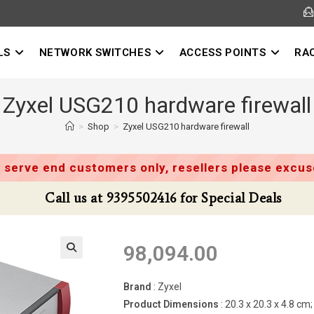
LS
NETWORK SWITCHES
ACCESS POINTS
RA
Zyxel USG210 hardware firewall
>
Shop
>
Zyxel USG210 hardware firewall
 serve end customers only, resellers please excuse
Call us at 9395502416 for Special Deals
98,094.00
Brand
: Zyxel
Product Dimensions
: 20.3 x 20.3 x 4.8 c