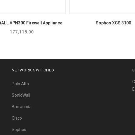
WALL VPN300 Firewall Appliance
Sophos XGS 3100
177,118.00
NETWORK SWITCHES
S
C
Palo Alto
E
SonicWall
Barracuda
Cisco
Sophos