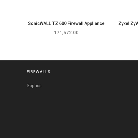
SonicWALL TZ 600 Firewall Appliance
Zyxel Zy
171,572.00
FIREWALLS
Sophos