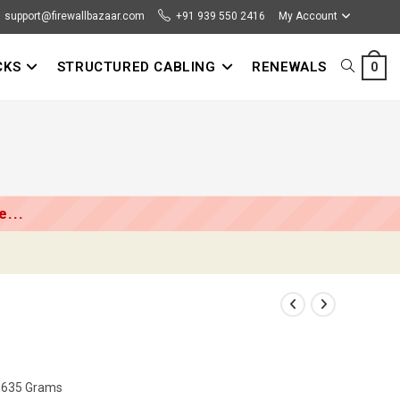
support@firewallbazaar.com
+91 939 550 2416
My Account
CKS
STRUCTURED CABLING
RENEWALS
TOGGLE
0
WEBSITE
SEARCH
...
m; 635 Grams