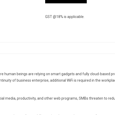
GST @18% is applicable.
 More human beings are relying on smart gadgets and fully cloud-based p
ntinuity of business enterprise, additional WiFi is required in the workp
social media, productivity, and other web programs, SMBs threaten to r