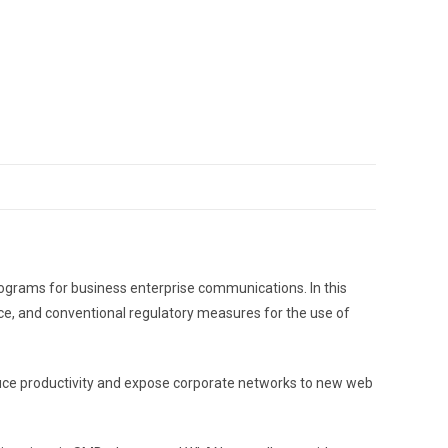
rograms for business enterprise communications. In this
lace, and conventional regulatory measures for the use of
educe productivity and expose corporate networks to new web