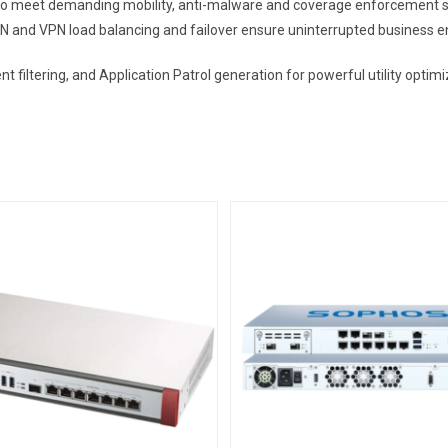
meet demanding mobility, anti-malware and coverage enforcement sit
N and VPN load balancing and failover ensure uninterrupted business 
ent filtering, and Application Patrol generation for powerful utility op