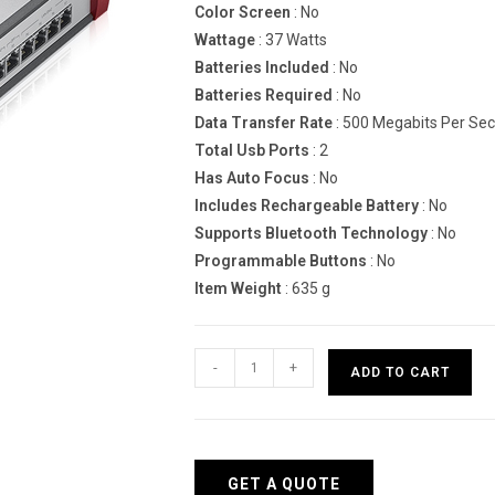
Color Screen
: No
Wattage
: 37 Watts
Batteries Included
: No
Batteries Required
: No
Data Transfer Rate
: 500 Megabits Per Se
Total Usb Ports
: 2
Has Auto Focus
: No
Includes Rechargeable Battery
: No
Supports Bluetooth Technology
: No
Programmable Buttons
: No
Item Weight
: 635 g
Zyxel
-
+
ADD TO CART
USG210
hardware
firewall
quantity
GET A QUOTE