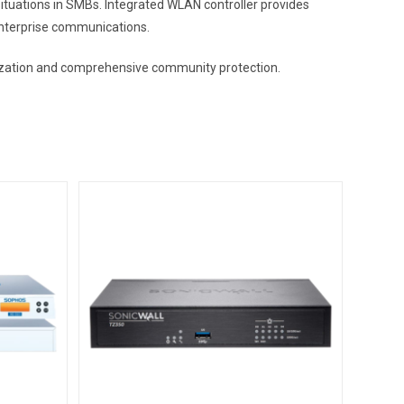
uations in SMBs. Integrated WLAN controller provides
enterprise communications.
timization and comprehensive community protection.