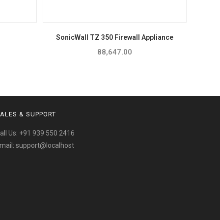
SonicWall TZ 350 Firewall Appliance
88,647.00
ALES & SUPPORT
all Us:
+91 939 550 2416
mail:
support@localhost