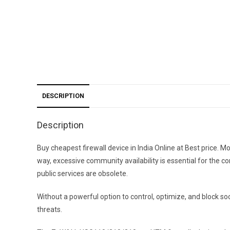
DESCRIPTION
Description
Buy cheapest firewall device in India Online at Best price.
way, excessive community availability is essential for the co
public services are obsolete.
Without a powerful option to control, optimize, and block 
threats.