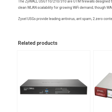
The ZyWALL USG110/210/310 are UTM firewalls designed to 
clean WLAN scalability for growing WiFi demand; though WA
Zyxel USGs provide leading antivirus, ant spam, 2.zero cont
Related products