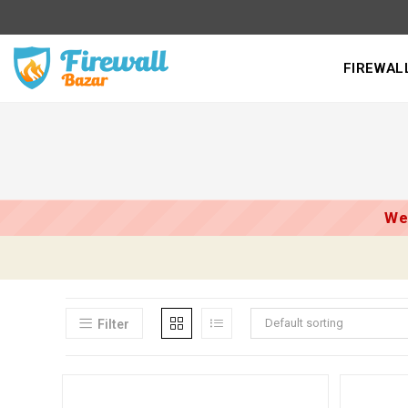
Skip
to
content
FIREWAL
We
Default sorting
Filter