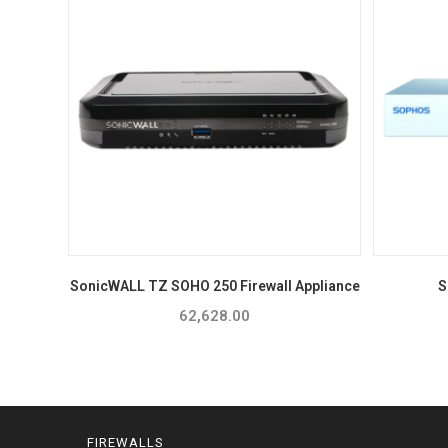
SonicWALL TZ SOHO 250 Firewall Appliance
S
62,628.00
FIREWALLS