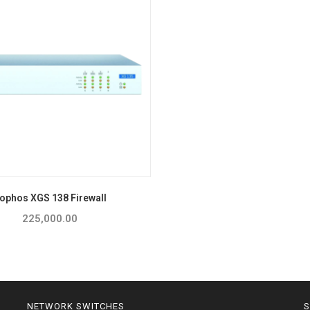
ophos XGS 138 Firewall
225,000.00
NETWORK SWITCHES
S