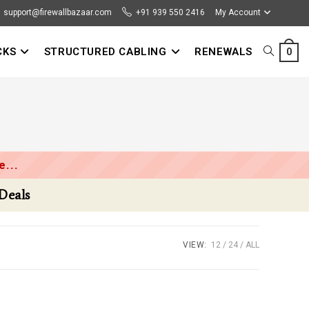
support@firewallbazaar.com
+91 939 550 2416
My Account
CKS
STRUCTURED CABLING
RENEWALS
TOGGLE
0
WEBSITE
SEARCH
...
VIEW:
12
24
ALL