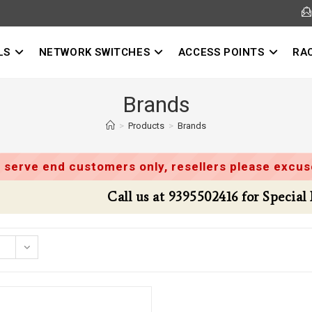
LS
NETWORK SWITCHES
ACCESS POINTS
RA
Brands
>
Products
>
Brands
 serve end customers only, resellers please excuse
Call us at 9395502416 for Special Deals