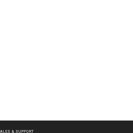
ALES & SUPPORT