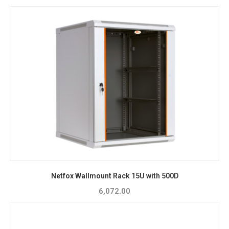
Netfox Wallmount Rack 15U with 500D
6,072.00