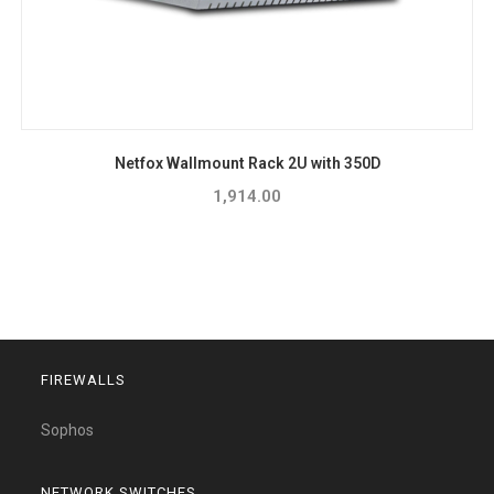
Netfox Wallmount Rack 2U with 350D
1,914.00
FIREWALLS
Sophos
NETWORK SWITCHES