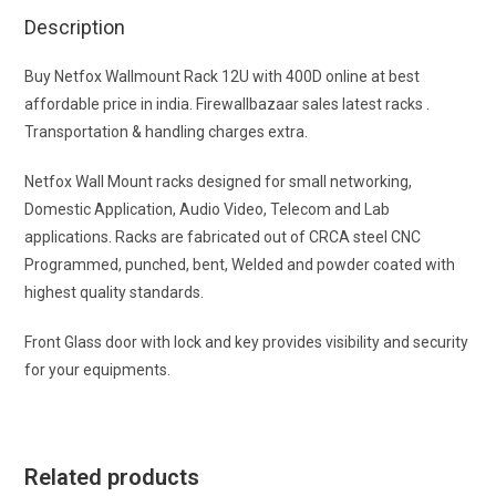
Description
Buy Netfox Wallmount Rack 12U with 400D online at best
affordable price in india. Firewallbazaar sales latest racks .
Transportation & handling charges extra.
Netfox Wall Mount racks designed for small networking,
Domestic Application, Audio Video, Telecom and Lab
applications. Racks are fabricated out of CRCA steel CNC
Programmed, punched, bent, Welded and powder coated with
highest quality standards.
Front Glass door with lock and key provides visibility and security
for your equipments.
Related products