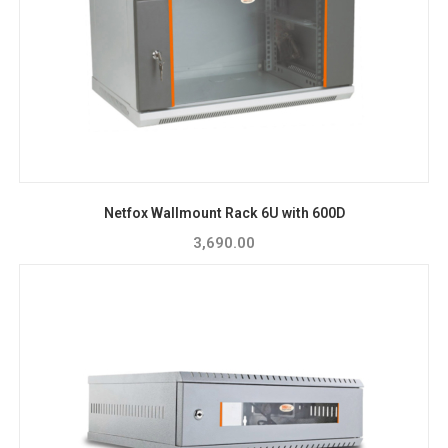
Netfox Wallmount Rack 6U with 600D
3,690.00