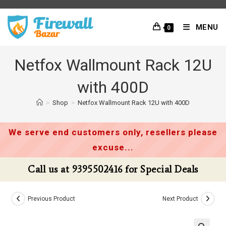
Skip
to
MENU
0
content
Netfox Wallmount Rack 12U
with 400D
>
Shop
>
Netfox Wallmount Rack 12U with 400D
We serve end customers only, resellers please
excuse...
Call us at 9395502416 for Special Deals
Previous Product
Next Product