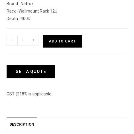
Brand : Netfox
Rack : Wallmount Rack 12U
Depth : 400D
Netfox
-
+
ADD TO CART
Wallmount
Rack
12U
with
GET A QUOTE
400D
quantity
GST @18% is applicable.
DESCRIPTION