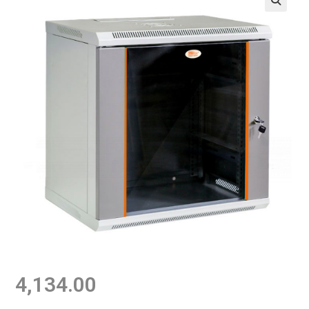
4,134.00