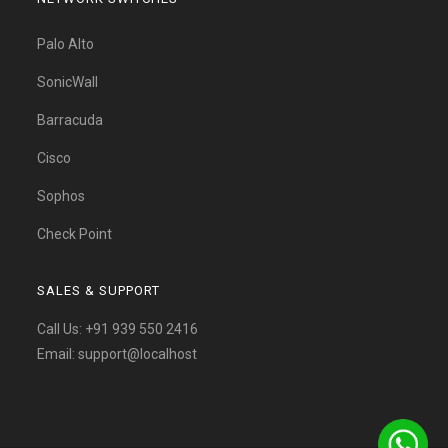
Palo Alto
SonicWall
Barracuda
Cisco
Sophos
Check Point
SALES & SUPPORT
Call Us:
+91 939 550 2416
Email:
support@localhost