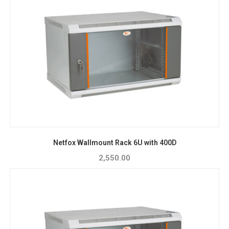
Netfox Wallmount Rack 6U with 400D
2,550.00