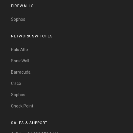
FIREWALLS
Sophos
NETWORK SWITCHES
Palo Alto
SonicWall
Barracuda
Cisco
Sophos
Check Point
SALES & SUPPORT