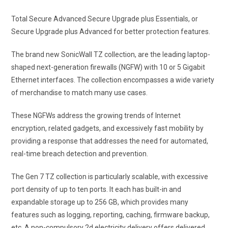
Total Secure Advanced Secure Upgrade plus Essentials, or
Secure Upgrade plus Advanced for better protection features.
The brand new SonicWall TZ collection, are the leading laptop-
shaped next-generation firewalls (NGFW) with 10 or 5 Gigabit
Ethernet interfaces. The collection encompasses a wide variety
of merchandise to match many use cases.
These NGFWs address the growing trends of Internet
encryption, related gadgets, and excessively fast mobility by
providing a response that addresses the need for automated,
real-time breach detection and prevention.
The Gen 7 TZ collection is particularly scalable, with excessive
port density of up to ten ports. It each has built-in and
expandable storage up to 256 GB, which provides many
features such as logging, reporting, caching, firmware backup,
etc. A non-compulsory 2d electricity delivery offers delivered