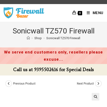
Skip
to
MENU
0
content
Sonicwall TZ570 Firewall
>
Shop
>
Sonicwall TZ570 Firewall
We serve end customers only, resellers please
excuse...
Call us at 9395502416 for Special Deals
Previous Product
Next Product