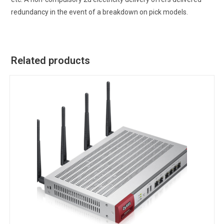
redundancy in the event of a breakdown on pick models.
Related products