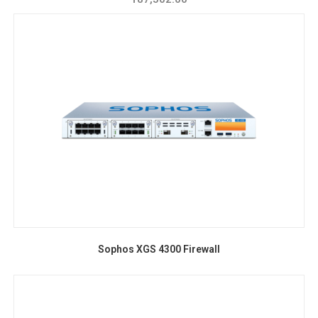
Sophos XGS 4300 Firewall