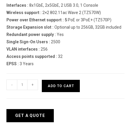
Interfaces :
8x1GbE, 2x5GbE, 2 USB 3.0, 1 Console
Wireless support :
2×2 802.11ac Wave 2 (TZ570W)
Power over Ethernet support : 5
PoE or 3PoE+ (TZ570P)
Storage Expansion slot :
Optional up to 256GB, 32GB included
Redundant power supply :
Yes
Single Sign-On Users :
2500
VLAN interfaces :
256
Access points supported :
32
EPSS :
3 Years
Sonicwall
-
+
ADD TO CART
TZ570
Firewall
quantity
GET A QUOTE