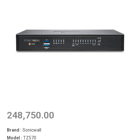
248,750.00
Brand :
Sonicwall
Model :
TZ570