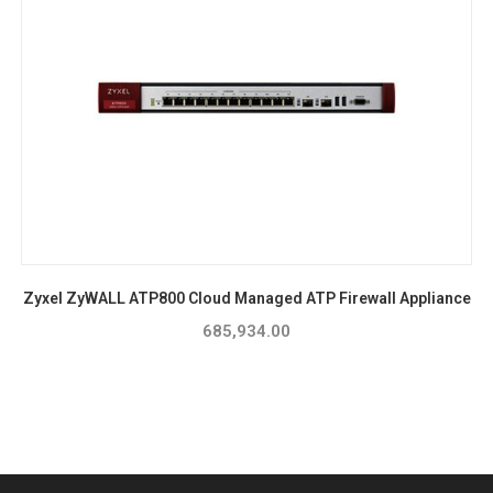
Zyxel ZyWALL ATP800 Cloud Managed ATP Firewall Appliance
685,934.00