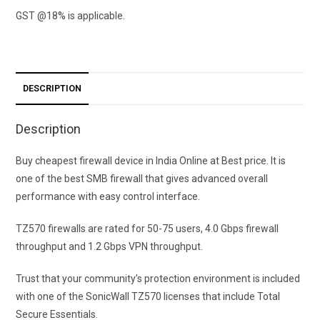
GST @18% is applicable.
DESCRIPTION
Description
Buy cheapest firewall device in India Online at Best price. It is
one of the best SMB firewall that gives advanced overall
performance with easy control interface.
TZ570 firewalls are rated for 50-75 users, 4.0 Gbps firewall
throughput and 1.2 Gbps VPN throughput.
Trust that your community’s protection environment is included
with one of the SonicWall TZ570 licenses that include Total
Secure Essentials.