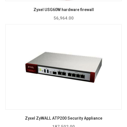
Zyxel USG60W hardware firewall
56,964.00
Zyxel ZyWALL ATP200 Security Appliance
187,502.00