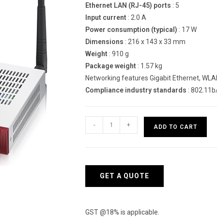
Ethernet LAN (RJ-45) ports
: 5
Input current
: 2.0 A
Power consumption (typical)
: 17 W
Dimensions
: 216 x 143 x 33 mm
Weight
: 910 g
Package weight
: 1.57 kg
Networking features Gigabit Ethernet, WL
Compliance industry standards
: 802.11b
Zyxel
-
+
ADD TO CART
USG40W
hardware
firewall
quantity
GET A QUOTE
GST @18% is applicable.