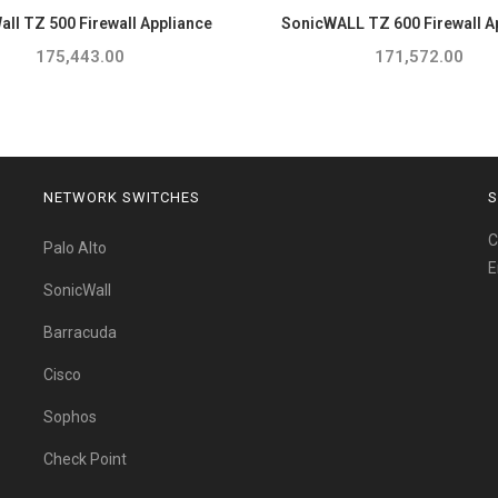
ll TZ 500 Firewall Appliance
SonicWALL TZ 600 Firewall A
175,443.00
171,572.00
NETWORK SWITCHES
S
C
Palo Alto
E
SonicWall
Barracuda
Cisco
Sophos
Check Point