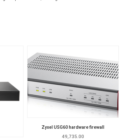
Zyxel USG60 hardware firewall
49,735.00