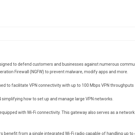
e. Designed to defend customers and businesses against numerous comm
eneration Firewall (NGFW) to prevent malware, modify apps and more.
signed to facilitate VPN connectivity with up to 100 Mbps VPN throughput
N simplifying how to set up and manage large VPN networks.
o equipped with Wi-Fi connectivity. This gateway also serves as a networ
 benefit from a single integrated Wi-Fi radio capable of handling up to