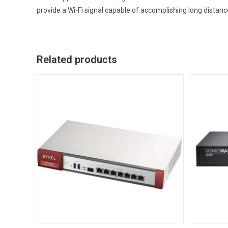
provide a Wi-Fi signal capable of accomplishing long distan
Related products