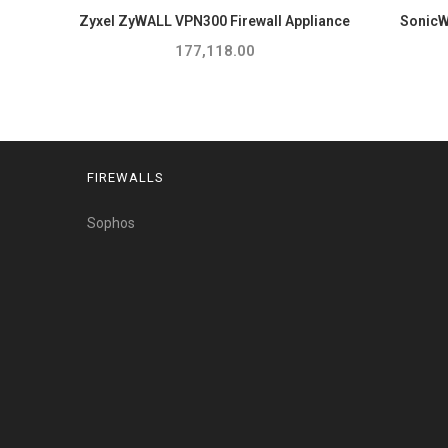
Zyxel ZyWALL VPN300 Firewall Appliance
SonicWa
177,118.00
FIREWALLS
Sophos