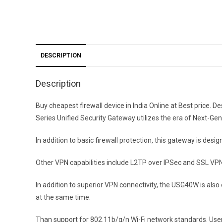
DESCRIPTION
Description
Buy cheapest firewall device in India Online at Best pric
Series Unified Security Gateway utilizes the era of Next-G
In addition to basic firewall protection, this gateway is de
Other VPN capabilities include L2TP over IPSec and SSL VP
In addition to superior VPN connectivity, the USG40W is als
at the same time.
Than support for 802.11b/g/n Wi-Fi network standards. Users