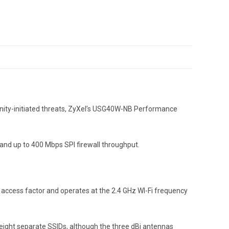
unity-initiated threats, ZyXel’s USG40W-NB Performance
s and up to 400 Mbps SPI firewall throughput.
k access factor and operates at the 2.4 GHz WI-Fi frequency
 eight separate SSIDs, although the three dBi antennas