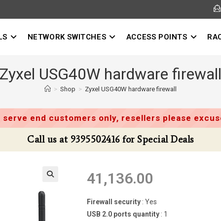
LS
NETWORK SWITCHES
ACCESS POINTS
RA
Zyxel USG40W hardware firewal
>
Shop
>
Zyxel USG40W hardware firewall
 serve end customers only, resellers please excuse
Call us at 9395502416 for Special Deals
41,136.00
Firewall security
: Yes
USB 2.0 ports quantity
: 1