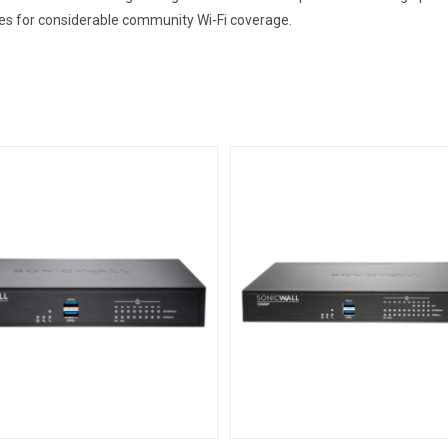
ces for considerable community Wi-Fi coverage.