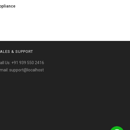
ppliance
ALES & SUPPORT
all Us:
+91 939 550 2416
mail:
support@localhost