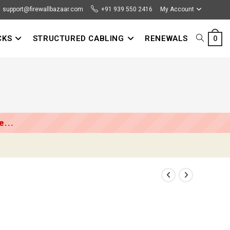
support@firewallbazaar.com
+91 939 550 2416
My Account
CKS
STRUCTURED CABLING
RENEWALS
TOGGLE
0
l
WEBSITE
SEARCH
...